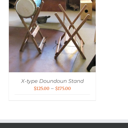
X-type Doundoun Stand
Price
$
125.00
–
$
175.00
range:
$125.00
through
$175.00