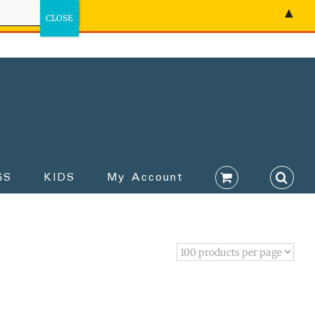
▲
GS
KIDS
My Account