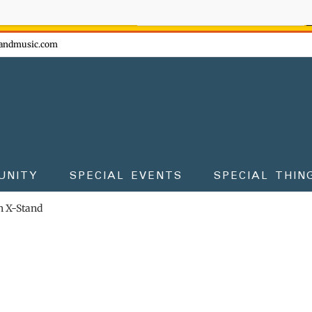
ow - don't miss the fun!
andmusic.com
UNITY
SPECIAL EVENTS
SPECIAL THIN
 X-Stand