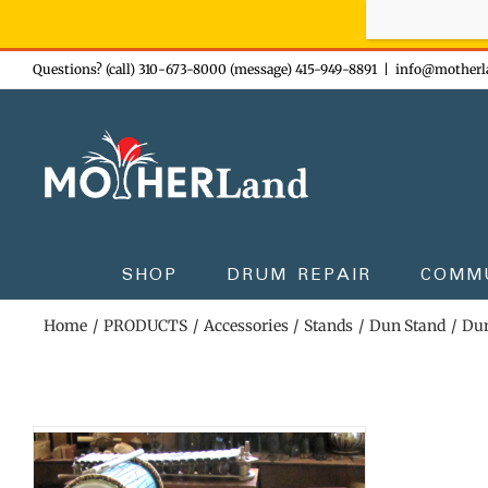
Sign-up n
Skip
Questions? (call) 310-673-8000 (message) 415-949-8891
|
info@motherl
to
content
SHOP
DRUM REPAIR
COMM
Home
PRODUCTS
Accessories
Stands
Dun Stand
Dun