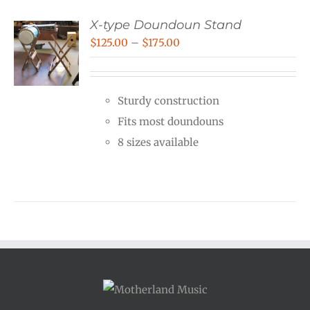
X-type Doundoun Stand
Price
$
125.00
–
$
175.00
range:
$125.00
Sturdy construction
through
Fits most doundouns
$175.00
8 sizes available