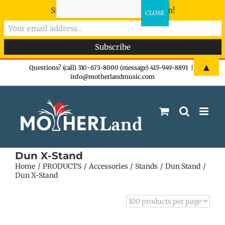
Sign-up now - don't miss the fun!
Skip
▲
Questions? (call) 310-673-8000 (message) 415-949-8891
|
info@motherlandmusic.com
to
content
Dun X-Stand
Home
PRODUCTS
Accessories
Stands
Dun Stand
Dun X-Stand