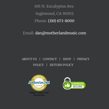
601 N. Eucalyptus Ave.
Inglewood, CA 90302
Phone:
(310) 673-8000
Email:
dan@motherlandmusic.com
ABOUT US
|
CONTACT
|
SHOP
|
PRIVACY
POLICY
|
RETURN POLICY
Online Credit Card
Processing