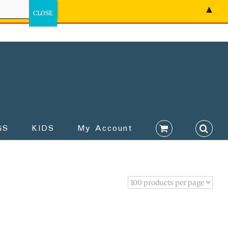
▲
GS
KIDS
My Account