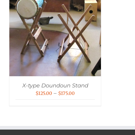
X-type Doundoun Stand
Price
$
125.00
–
$
175.00
range:
$125.00
through
$175.00