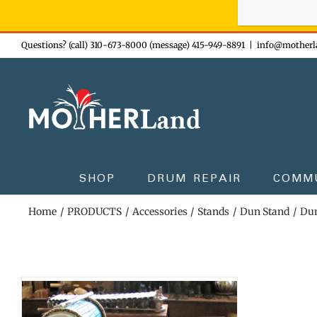
Sign-up n
Skip
Questions? (call) 310-673-8000 (message) 415-949-8891
|
info@motherl
to
content
SHOP
DRUM REPAIR
COMM
Home
PRODUCTS
Accessories
Stands
Dun Stand
Dun