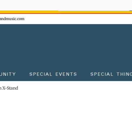
ow - don't miss the fun!
andmusic.com
UNITY
SPECIAL EVENTS
SPECIAL THIN
 X-Stand