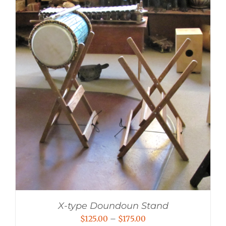
X-type Doundoun Stand
Price
$
125.00
–
$
175.00