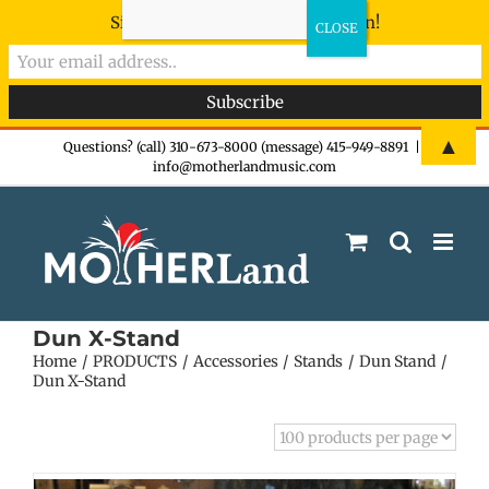
Sign-up now - don't miss the fun!
Skip
▲
Questions? (call) 310-673-8000 (message) 415-949-8891
|
info@motherlandmusic.com
to
content
Dun X-Stand
Home
PRODUCTS
Accessories
Stands
Dun Stand
Dun X-Stand