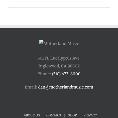
range:
$125.00
through
$175.00
601 N. Eucalyptus Ave.
Inglewood, CA 90302
Phone:
(310) 673-8000
Email:
dan@motherlandmusic.com
ABOUT US
|
CONTACT
|
SHOP
|
PRIVACY