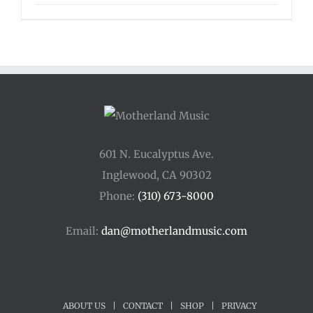
range:
$125.00
through
$175.00
601 N. Eucalyptus Ave.
Inglewood, CA 90302
Phone:
(310) 673-8000
Email:
dan@motherlandmusic.com
ABOUT US
|
CONTACT
|
SHOP
|
PRIVACY