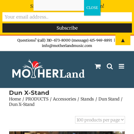
Sign-up now - don't miss the fun!
Skip
▲
Questions? (call) 310-673-8000 (message) 415-949-8891
|
info@motherlandmusic.com
to
content
Dun X-Stand
Home
PRODUCTS
Accessories
Stands
Dun Stand
Dun X-Stand