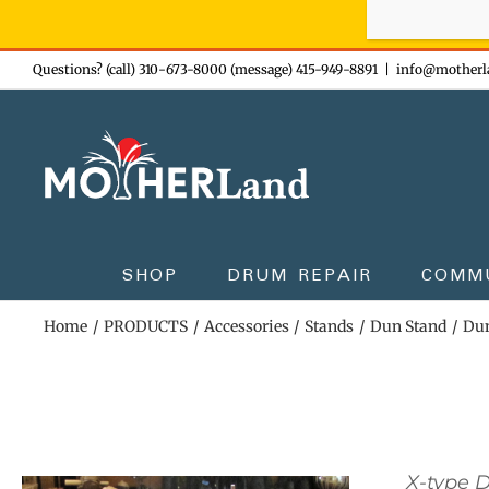
Sign-up n
Skip
Questions? (call) 310-673-8000 (message) 415-949-8891
|
info@motherl
to
content
SHOP
DRUM REPAIR
COMM
Home
PRODUCTS
Accessories
Stands
Dun Stand
Dun
X-type 