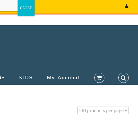
▲
GS
KIDS
My Account