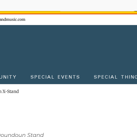
ow - don't miss the fun!
andmusic.com
UNITY
SPECIAL EVENTS
SPECIAL THIN
 X-Stand
Doundoun Stand