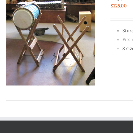
$
125.00
–
Stur
Fits
8 siz