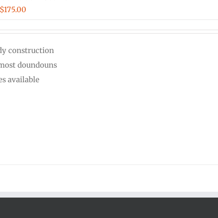
Price
$
175.00
range:
$125.00
dy construction
through
 most doundouns
$175.00
es available