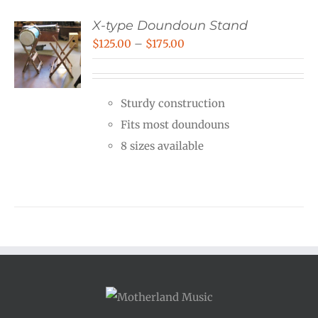
X-type Doundoun Stand
Price
$
125.00
–
$
175.00
range:
$125.00
Sturdy construction
through
Fits most doundouns
$175.00
8 sizes available