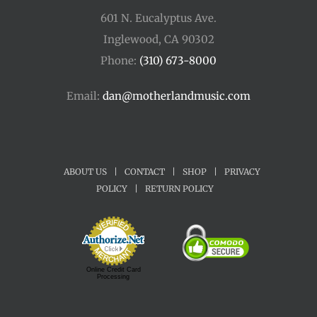
601 N. Eucalyptus Ave.
Inglewood, CA 90302
Phone:
(310) 673-8000
Email:
dan@motherlandmusic.com
ABOUT US
|
CONTACT
|
SHOP
|
PRIVACY
POLICY
|
RETURN POLICY
Online Credit Card
Processing