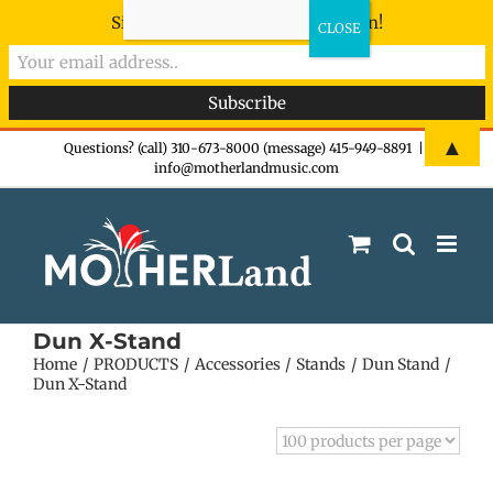
Sign-up now - don't miss the fun!
Skip
▲
Questions? (call) 310-673-8000 (message) 415-949-8891
|
info@motherlandmusic.com
to
content
Dun X-Stand
Home
PRODUCTS
Accessories
Stands
Dun Stand
Dun X-Stand