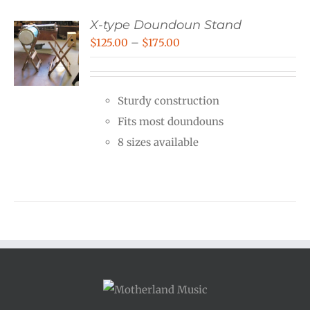
X-type Doundoun Stand
Price
$
125.00
–
$
175.00
range:
$125.00
Sturdy construction
through
Fits most doundouns
$175.00
8 sizes available