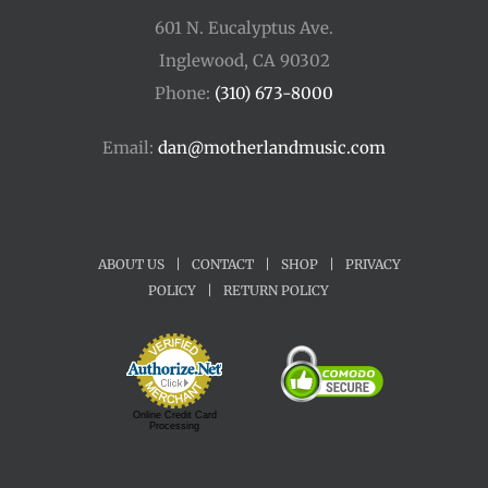
601 N. Eucalyptus Ave.
Inglewood, CA 90302
Phone:
(310) 673-8000
Email:
dan@motherlandmusic.com
ABOUT US
|
CONTACT
|
SHOP
|
PRIVACY
POLICY
|
RETURN POLICY
Online Credit Card
Processing