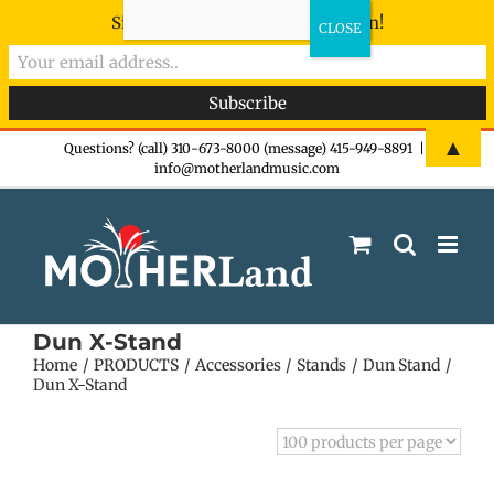
Sign-up now - don't miss the fun!
Skip
▲
Questions? (call) 310-673-8000 (message) 415-949-8891
|
info@motherlandmusic.com
to
content
Dun X-Stand
Home
PRODUCTS
Accessories
Stands
Dun Stand
Dun X-Stand