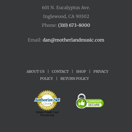
601 N. Eucalyptus Ave.
Inglewood, CA 90302
Phone:
(310) 673-8000
Email:
dan@motherlandmusic.com
ABOUT US
|
CONTACT
|
SHOP
|
PRIVACY
POLICY
|
RETURN POLICY
Online Credit Card
Processing