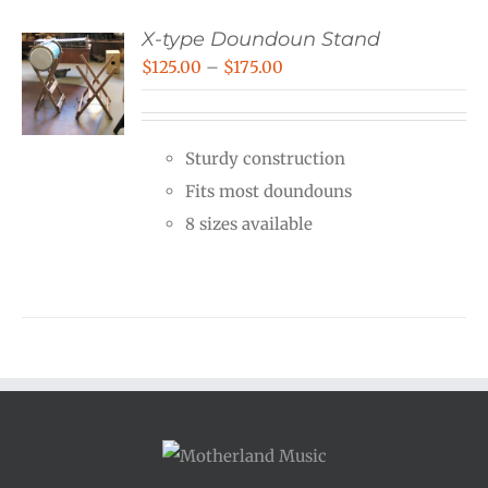
X-type Doundoun Stand
Price
$
125.00
–
$
175.00
range:
$125.00
Sturdy construction
through
Fits most doundouns
$175.00
8 sizes available