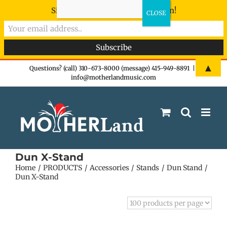
Sign-up now - don't miss the fun!
Skip
▲
Questions? (call) 310-673-8000 (message) 415-949-8891
|
info@motherlandmusic.com
to
content
Dun X-Stand
Home
PRODUCTS
Accessories
Stands
Dun Stand
Dun X-Stand