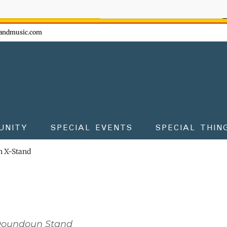
ow - don't miss the fun!
andmusic.com
UNITY
SPECIAL EVENTS
SPECIAL THIN
 X-Stand
Doundoun Stand