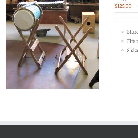
$
125.00
–
Stur
Fits
8 siz