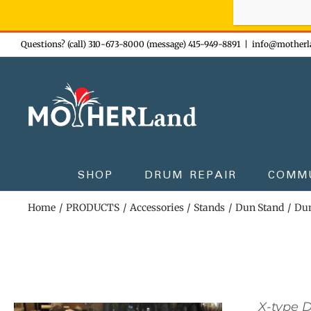
Sign-up n
Skip
Questions? (call) 310-673-8000 (message) 415-949-8891
|
info@motherl
to
content
SHOP
DRUM REPAIR
COMM
Home
PRODUCTS
Accessories
Stands
Dun Stand
Dun
X-type 