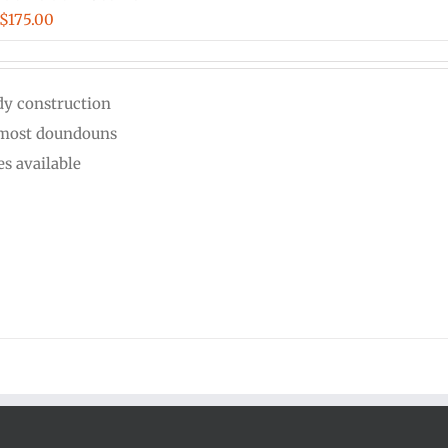
Price
$
175.00
range:
$125.00
dy construction
through
 most doundouns
$175.00
es available