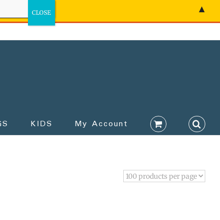
▲
GS
KIDS
My Account