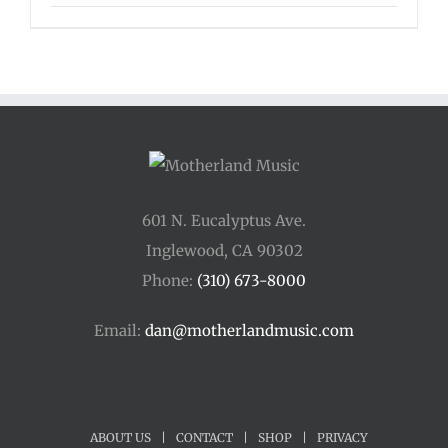
range:
$135.00
through
$175.00
601 N. Eucalyptus Ave.
Inglewood, CA 90302
Phone:
(310) 673-8000
Email:
dan@motherlandmusic.com
ABOUT US
|
CONTACT
|
SHOP
|
PRIVACY