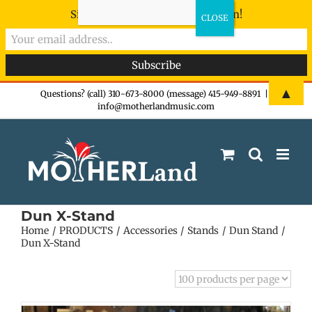
Sign-up now - don't miss the fun!
Skip
▲
Questions? (call) 310-673-8000 (message) 415-949-8891
|
info@motherlandmusic.com
to
content
Dun X-Stand
Home
PRODUCTS
Accessories
Stands
Dun Stand
Dun X-Stand