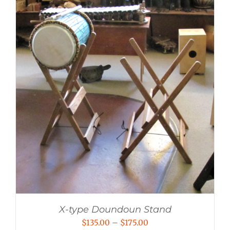
X-type Doundoun Stand
Price
$
135.00
–
$
175.00