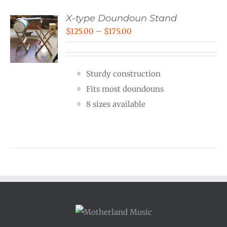
X-type Doundoun Stand
Price
$
125.00
–
$
175.00
range:
$125.00
Sturdy construction
through
Fits most doundouns
$175.00
8 sizes available