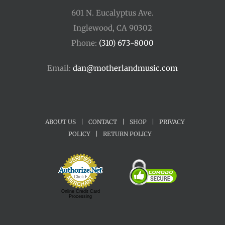
601 N. Eucalyptus Ave.
Inglewood, CA 90302
Phone:
(310) 673-8000
Email:
dan@motherlandmusic.com
ABOUT US
|
CONTACT
|
SHOP
|
PRIVACY
POLICY
|
RETURN POLICY
Online Credit Card
Processing