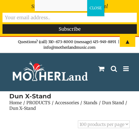
Sign-up now - don't miss the fun!
Skip
▲
Questions? (call) 310-673-8000 (message) 415-949-8891
|
info@motherlandmusic.com
to
content
Dun X-Stand
Home
PRODUCTS
Accessories
Stands
Dun Stand
Dun X-Stand