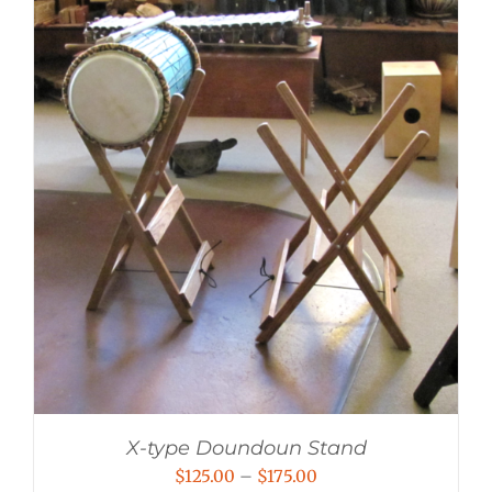
X-type Doundoun Stand
Price
$
125.00
–
$
175.00