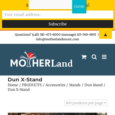
Sign-up now - don't miss the fun!
Skip
▲
Questions? (call) 310-673-8000 (message) 415-949-8891
|
info@motherlandmusic.com
to
content
Dun X-Stand
Home
PRODUCTS
Accessories
Stands
Dun Stand
Dun X-Stand