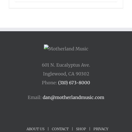
range:
$125.00
through
$175.00
601 N. Eucalyptus Ave.
Inglewood, CA 90302
Phone:
(310) 673-8000
Email:
dan@motherlandmusic.com
ABOUT US
|
CONTACT
|
SHOP
|
PRIVACY