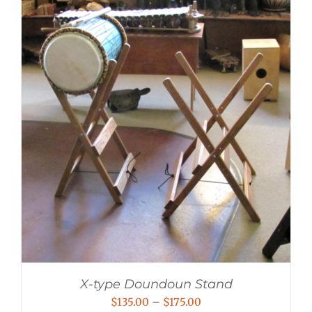
X-type Doundoun Stand
Price
$
135.00
–
$
175.00