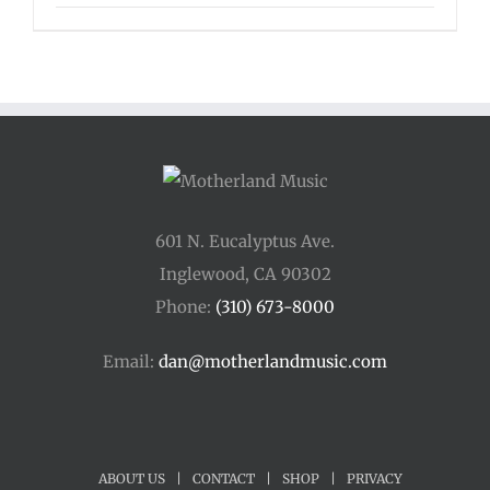
range:
$135.00
through
$175.00
601 N. Eucalyptus Ave.
Inglewood, CA 90302
Phone:
(310) 673-8000
Email:
dan@motherlandmusic.com
ABOUT US
|
CONTACT
|
SHOP
|
PRIVACY