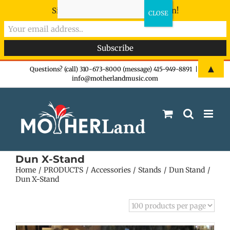
Sign-up now - don't miss the fun!
Skip
▲
Questions? (call) 310-673-8000 (message) 415-949-8891
|
info@motherlandmusic.com
to
content
Dun X-Stand
Home
PRODUCTS
Accessories
Stands
Dun Stand
Dun X-Stand