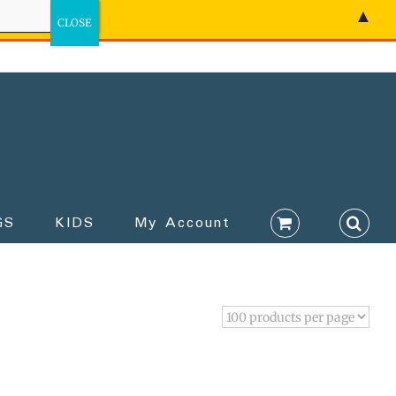
▲
GS
KIDS
My Account