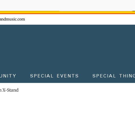
ow - don't miss the fun!
andmusic.com
UNITY
SPECIAL EVENTS
SPECIAL THIN
 X-Stand