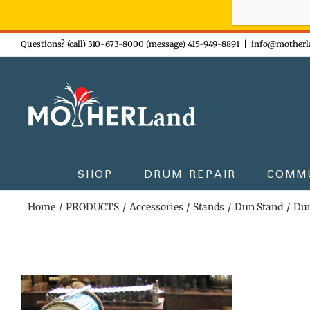
Sign-up n
Skip
Questions? (call) 310-673-8000 (message) 415-949-8891
|
info@motherl
to
content
SHOP
DRUM REPAIR
COMM
Home
PRODUCTS
Accessories
Stands
Dun Stand
Dun