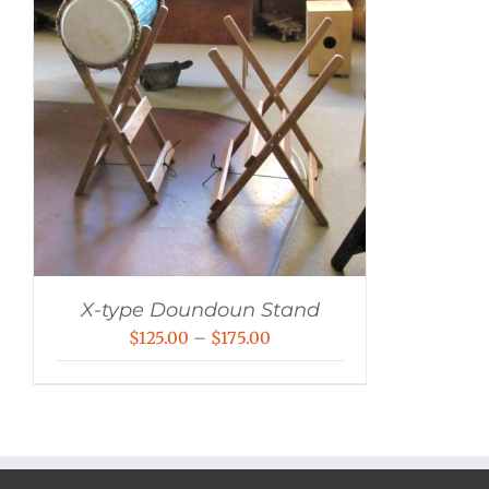
X-type Doundoun Stand
Price
$
125.00
–
$
175.00
range:
$125.00
through
$175.00