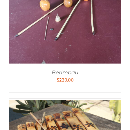
Berimbau
$
220.00