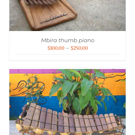
Mbira thumb piano
Price
$
100.00
–
$
250.00
range:
$100.00
through
$250.00