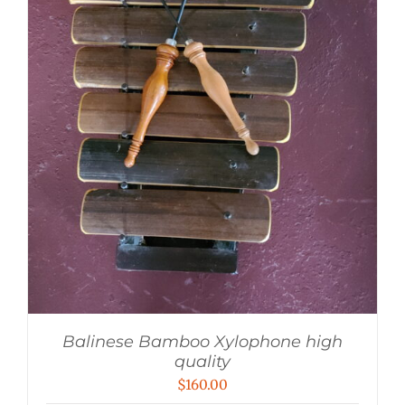
Balinese Bamboo Xylophone high
quality
$
160.00