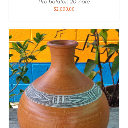
Pro balafon 20-note
$
2,000.00