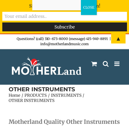
Sign-up now - don't miss the fun!
Skip
▲
Questions? (call) 310-673-8000 (message) 415-949-8891
|
info@motherlandmusic.com
to
content
OTHER INSTRUMENTS
Home
PRODUCTS
INSTRUMENTS
OTHER INSTRUMENTS
Motherland Quality Other Instruments