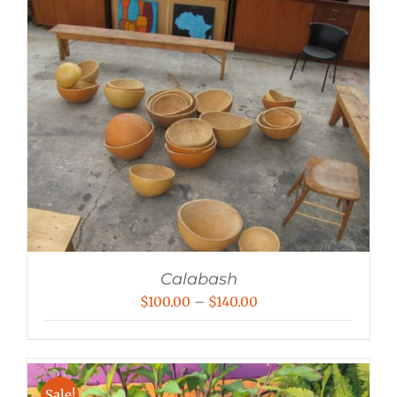
Calabash
Price
$
100.00
–
$
140.00
range:
$100.00
through
Sale!