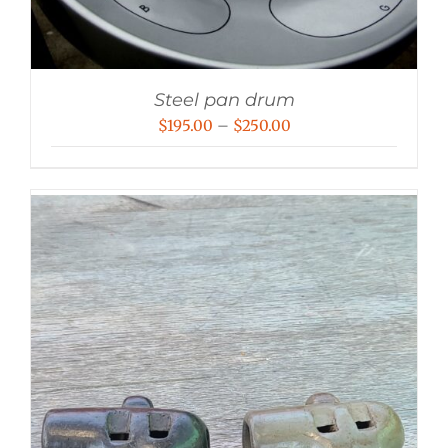
Steel pan drum
Price
$
195.00
–
$
250.00
range:
$195.00
through
$250.00