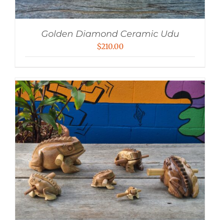
Golden Diamond Ceramic Udu
$
210.00