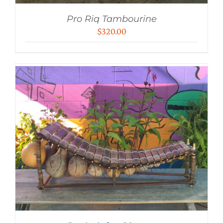
Pro Riq Tambourine
$
320.00