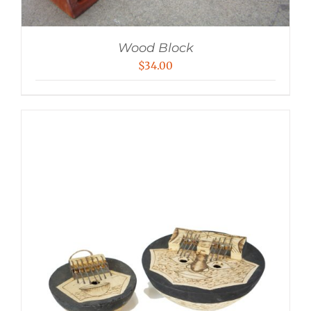
Wood Block
$
34.00