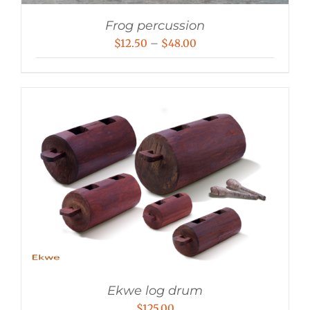
Frog percussion
Price
$
12.50
–
$
48.00
range:
$12.50
through
$48.00
Ekwe log drum
$
125.00