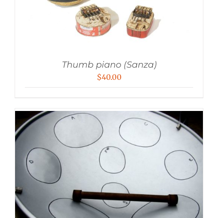
Thumb piano (Sanza)
$
40.00