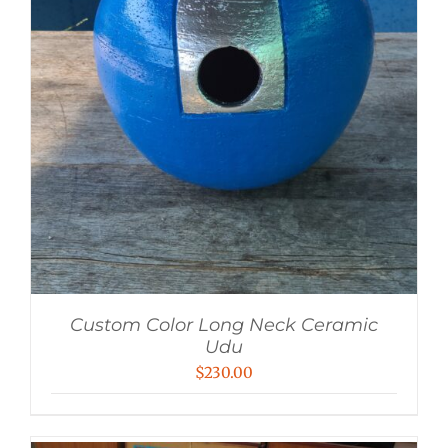
Custom Color Long Neck Ceramic
Udu
$
230.00