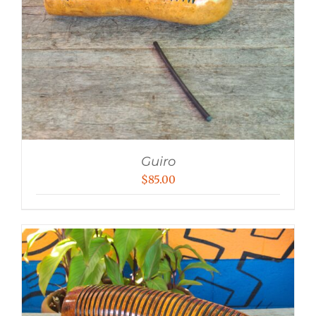
Guiro
$
85.00