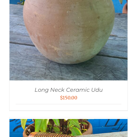
Long Neck Ceramic Udu
$
150.00