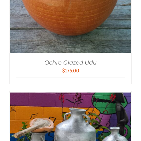
Ochre Glazed Udu
$
175.00