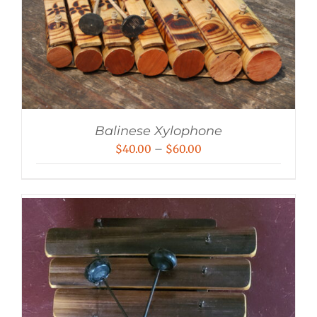
Balinese Xylophone
Price
$
40.00
–
$
60.00
range:
$40.00
through
$60.00