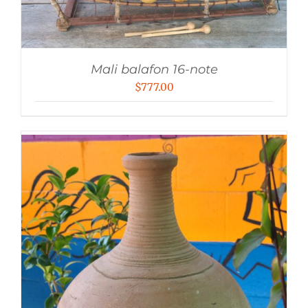
Mali balafon 16-note
$
777.00