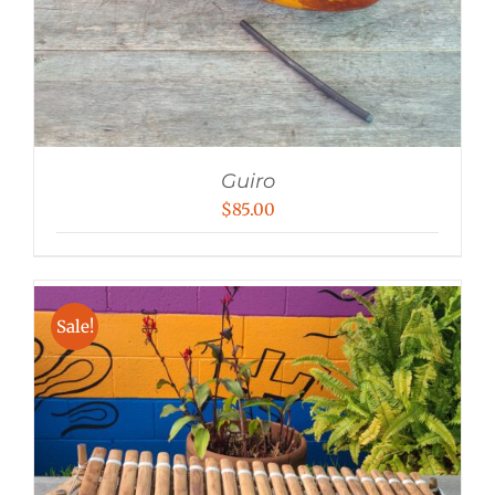
Guiro
$
85.00
Sale!