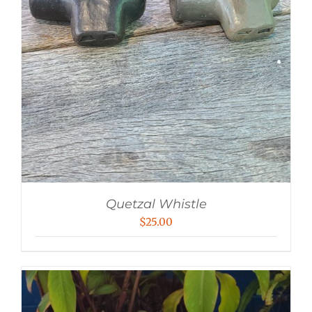
Quetzal Whistle
$
25.00