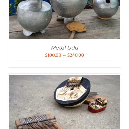
Metal Udu
Price
$
100.00
–
$
240.00
range:
$100.00
through
$240.00