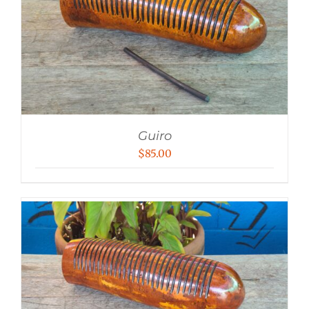
Guiro
$
85.00