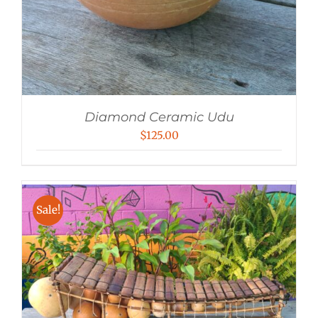
Diamond Ceramic Udu
$
125.00
Sale!