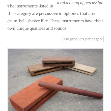
a mixed bag of percussion
The instruments listed in
this category are percussive idiophones that aren’t
drum-bell-shaker like. These instruments have their
own unique qualities and sounds.