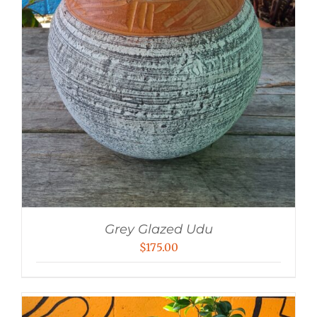
Grey Glazed Udu
$
175.00