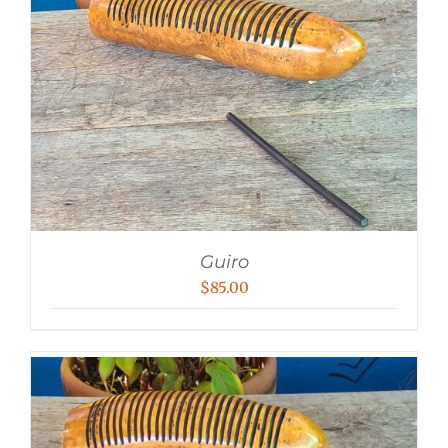
Guiro
$
85.00