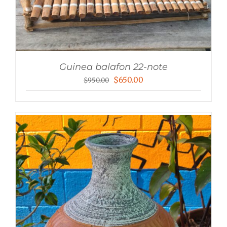
Guinea balafon 22-note
Original
Current
$
650.00
$
950.00
price
price
was:
is:
$950.00.
$650.00.