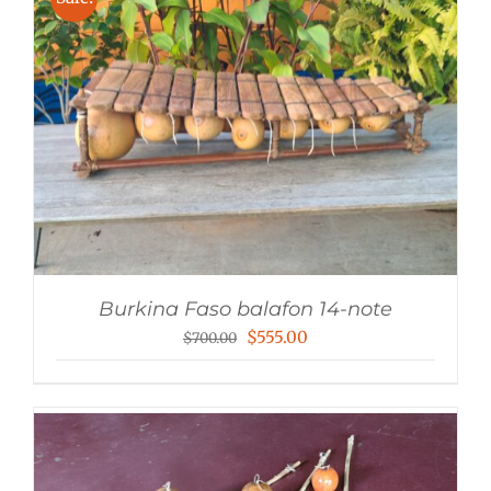
$140.00
Burkina Faso balafon 14-note
Original
Current
$
555.00
$
700.00
price
price
was:
is:
$700.00.
$555.00.