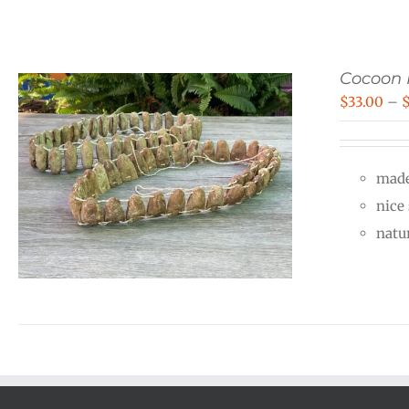
Cocoon 
$
33.00
–
made
nice
natu