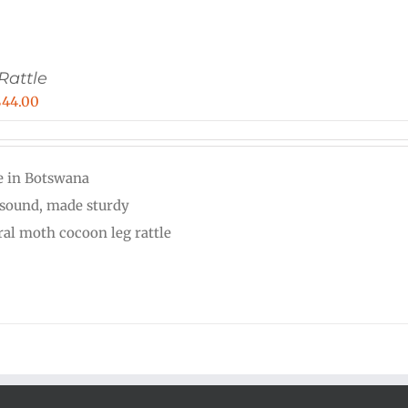
Rattle
Price
$
44.00
range:
$33.00
 in Botswana
through
 sound, made sturdy
$44.00
ral moth cocoon leg rattle