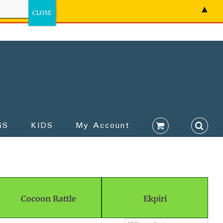
▲
GS
KIDS
My Account
Cocoon Rattle
Ekpiri