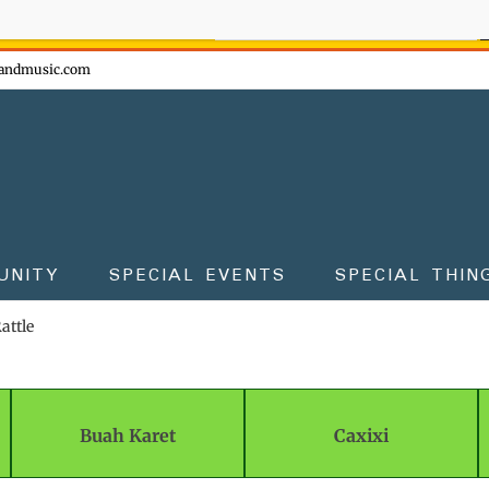
ow - don't miss the fun!
andmusic.com
UNITY
SPECIAL EVENTS
SPECIAL THIN
attle
Buah Karet
Caxixi