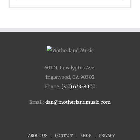
range:
$33.00
through
$44.00
601 N. Eucalyptus Ave.
Inglewood, CA 90302
Phone:
(310) 673-8000
Email:
dan@motherlandmusic.com
ABOUT US
|
CONTACT
|
SHOP
|
PRIVACY