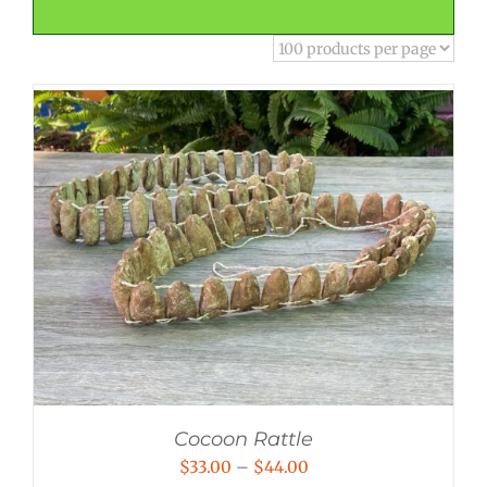
Cocoon Rattle
Price
$
33.00
–
$
44.00