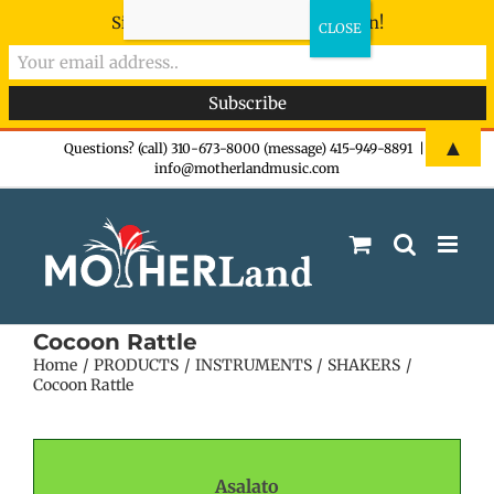
Sign-up now - don't miss the fun!
Skip
▲
Questions? (call) 310-673-8000 (message) 415-949-8891
|
info@motherlandmusic.com
to
content
Cocoon Rattle
Home
PRODUCTS
INSTRUMENTS
SHAKERS
Cocoon Rattle
Asalato