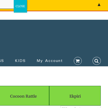
▲
GS
KIDS
My Account
Cocoon Rattle
Ekpiri