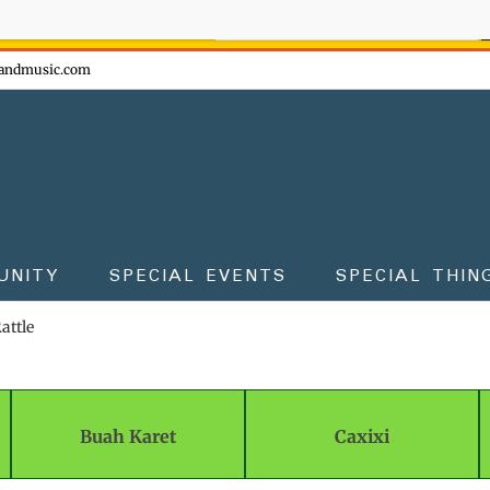
ow - don't miss the fun!
andmusic.com
UNITY
SPECIAL EVENTS
SPECIAL THIN
attle
Buah Karet
Caxixi