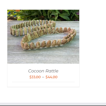
Cocoon Rattle
Price
$
33.00
–
$
44.00
range:
$33.00
through
$44.00