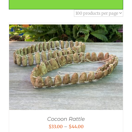
Cocoon Rattle
Price
$
33.00
–
$
44.00