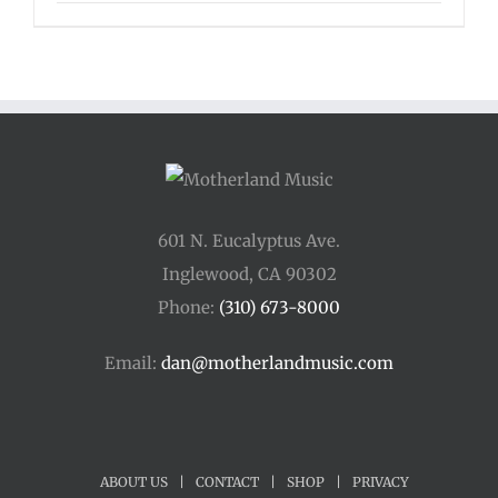
range:
$33.00
through
$44.00
601 N. Eucalyptus Ave.
Inglewood, CA 90302
Phone:
(310) 673-8000
Email:
dan@motherlandmusic.com
ABOUT US
|
CONTACT
|
SHOP
|
PRIVACY