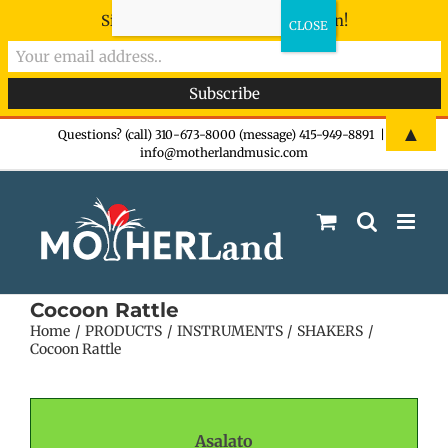
Sign-up now - don't miss the fun!
Skip
▲
Questions? (call) 310-673-8000 (message) 415-949-8891
|
info@motherlandmusic.com
to
content
Cocoon Rattle
Home
PRODUCTS
INSTRUMENTS
SHAKERS
Cocoon Rattle
Asalato