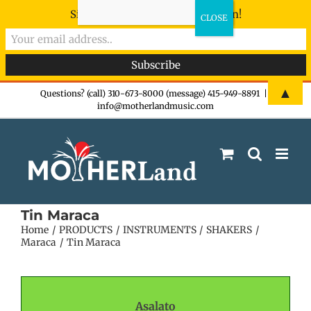
Sign-up now - don't miss the fun!
Skip
▲
Questions? (call) 310-673-8000 (message) 415-949-8891
|
info@motherlandmusic.com
to
content
Tin Maraca
Home
PRODUCTS
INSTRUMENTS
SHAKERS
Maraca
Tin Maraca
Asalato