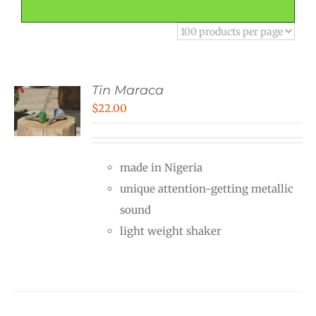
Tin Maraca
$
22.00
made in Nigeria
unique attention-getting metallic
sound
light weight shaker