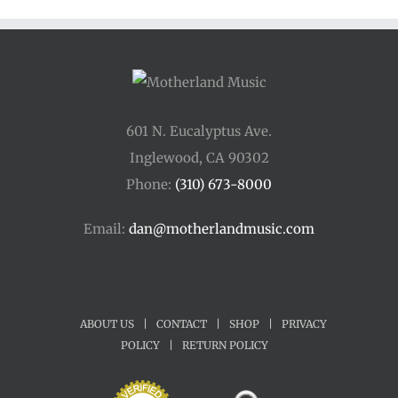
601 N. Eucalyptus Ave.
Inglewood, CA 90302
Phone:
(310) 673-8000
Email:
dan@motherlandmusic.com
ABOUT US
|
CONTACT
|
SHOP
|
PRIVACY
POLICY
|
RETURN POLICY