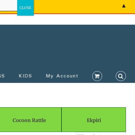
▲
GS
KIDS
My Account
Cocoon Rattle
Ekpiri