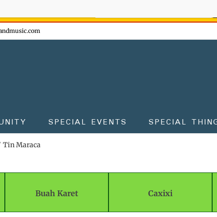
ow - don't miss the fun!
andmusic.com
UNITY
SPECIAL EVENTS
SPECIAL THIN
Tin Maraca
Buah Karet
Caxixi