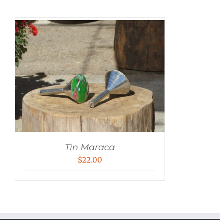
Tin Maraca
$
22.00