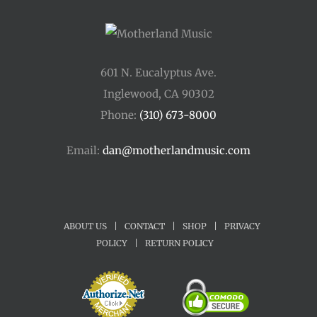
601 N. Eucalyptus Ave.
Inglewood, CA 90302
Phone:
(310) 673-8000
Email:
dan@motherlandmusic.com
ABOUT US
|
CONTACT
|
SHOP
|
PRIVACY
POLICY
|
RETURN POLICY