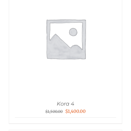
Kora 4
Original
Current
$
1,400.00
$
1,500.00
price
price
was:
is: