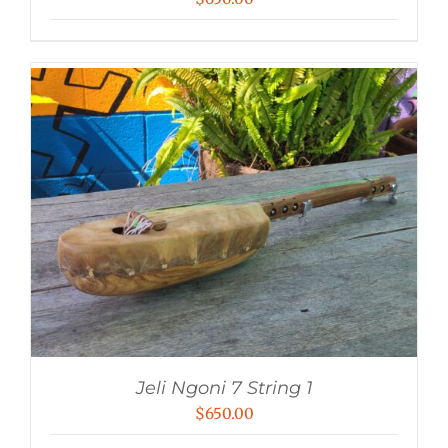
Jeli Ngoni 7 String 1
$
650.00