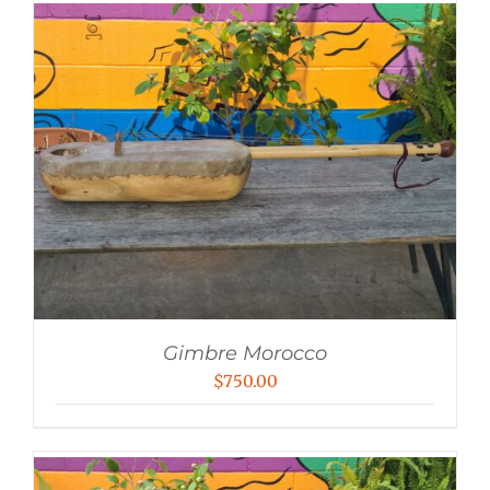
Gimbre Morocco
$
750.00