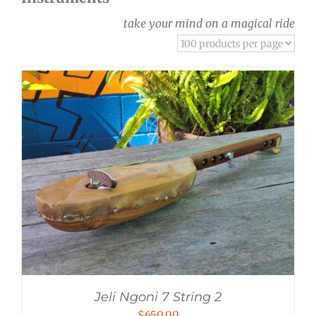
take your mind on a magical ride
Jeli Ngoni 7 String 2
$
650.00