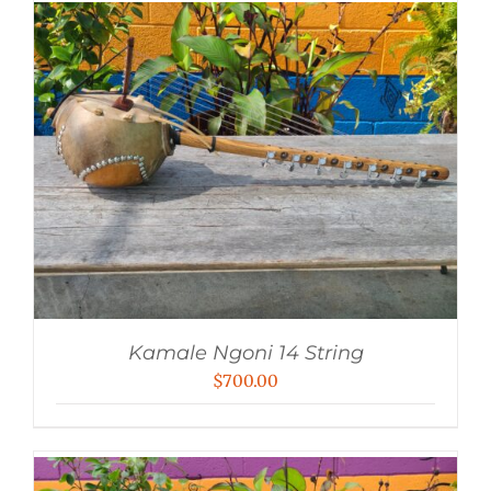
$1,500.00.
$1,400.00.
Kamale Ngoni 14 String
$
700.00