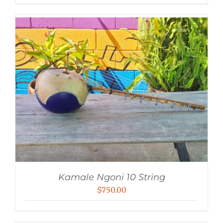
Kamale Ngoni 10 String
$
750.00