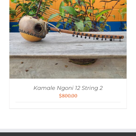
Kamale Ngoni 12 String 2
$
800.00