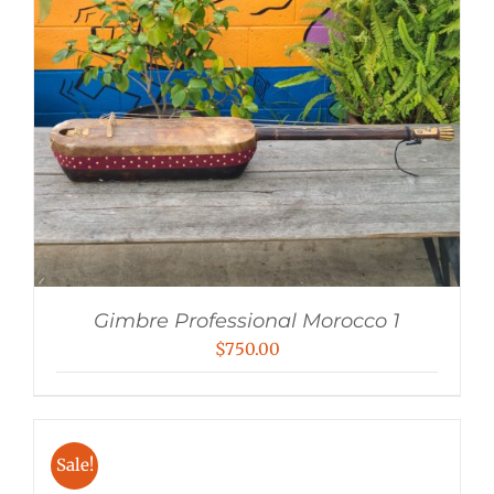
Gimbre Professional Morocco 1
$
750.00
Sale!