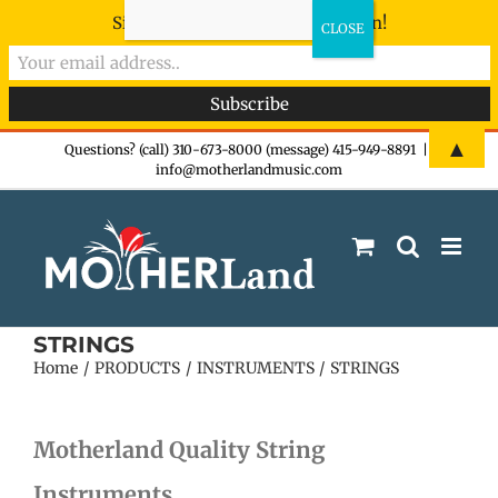
Sign-up now - don't miss the fun!
Skip
▲
Questions? (call) 310-673-8000 (message) 415-949-8891
|
info@motherlandmusic.com
to
content
STRINGS
Home
PRODUCTS
INSTRUMENTS
STRINGS
Motherland Quality String
Instruments