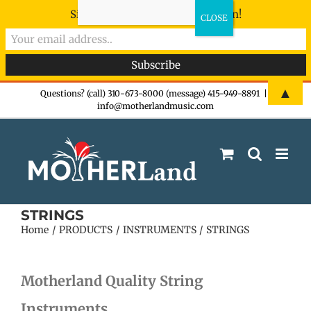
Sign-up now - don't miss the fun!
Skip
▲
Questions? (call) 310-673-8000 (message) 415-949-8891
|
info@motherlandmusic.com
to
content
STRINGS
Home
PRODUCTS
INSTRUMENTS
STRINGS
Motherland Quality String
Instruments