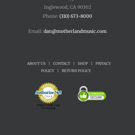
Inglewood, CA 90302
Phone:
(310) 673-8000
Email:
dan@motherlandmusic.com
ABOUT US
|
CONTACT
|
SHOP
|
PRIVACY
POLICY
|
RETURN POLICY
Online Credit Card
Processing