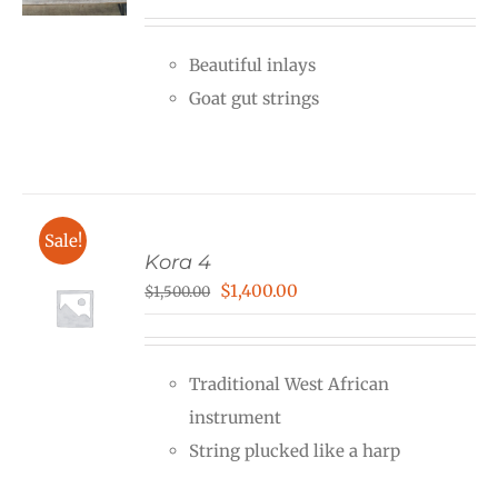
Beautiful inlays
Goat gut strings
Sale!
Kora 4
Original
Current
$
1,400.00
$
1,500.00
price
price
was:
is:
Traditional West African
$1,500.00.
$1,400.00.
instrument
String plucked like a harp