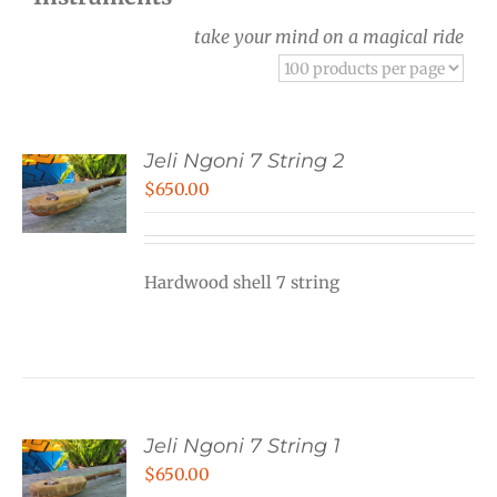
take your mind on a magical ride
Jeli Ngoni 7 String 2
$
650.00
Hardwood shell 7 string
Jeli Ngoni 7 String 1
$
650.00