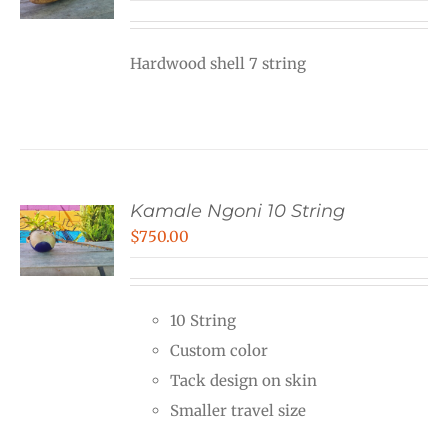
Hardwood shell 7 string
Kamale Ngoni 10 String
$
750.00
10 String
Custom color
Tack design on skin
Smaller travel size