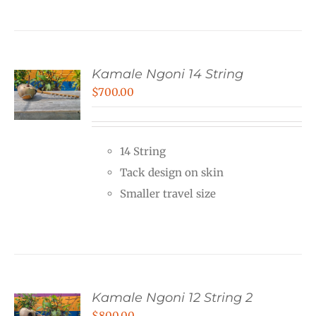
Kamale Ngoni 14 String
$
700.00
14 String
Tack design on skin
Smaller travel size
Kamale Ngoni 12 String 2
$
800.00