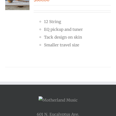
12 String
EQ pickup and tuner
Tack design on skin
Smaller travel size
601 N. Eucalyptus Ave.