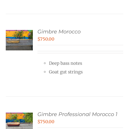
Gimbre Morocco
$
750.00
Deep bass notes
Goat gut strings
Gimbre Professional Morocco 1
$
750.00