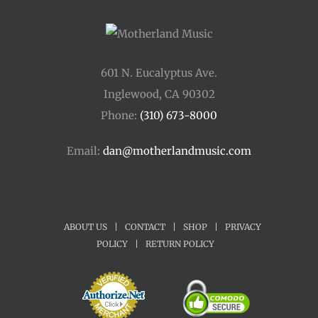
601 N. Eucalyptus Ave.
Inglewood, CA 90302
Phone:
(310) 673-8000
Email:
dan@motherlandmusic.com
ABOUT US
|
CONTACT
|
SHOP
|
PRIVACY
POLICY
|
RETURN POLICY