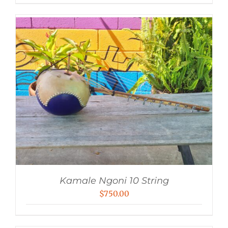
Kamale Ngoni 10 String
$
750.00