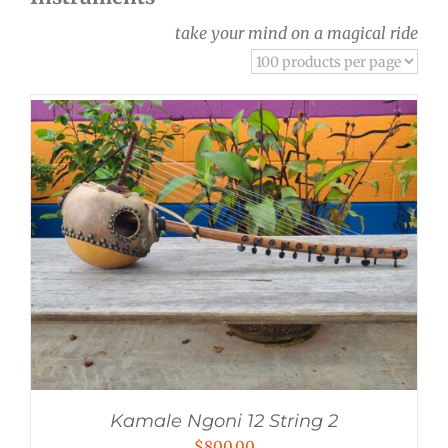
take your mind on a magical ride
Kamale Ngoni 12 String 2
$
800.00