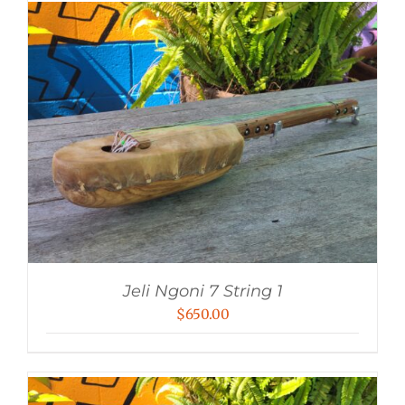
Jeli Ngoni 7 String 1
$
650.00