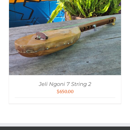
Jeli Ngoni 7 String 2
$
650.00