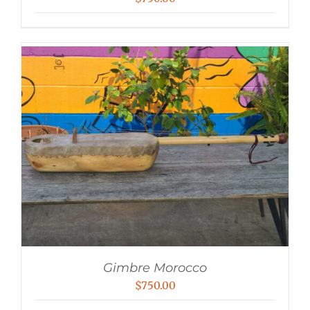
Gimbre Morocco
$
750.00