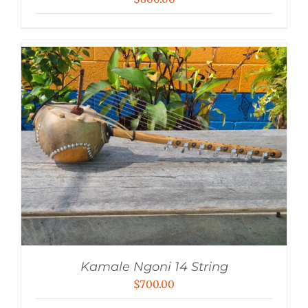
Kamale Ngoni 14 String
$
700.00