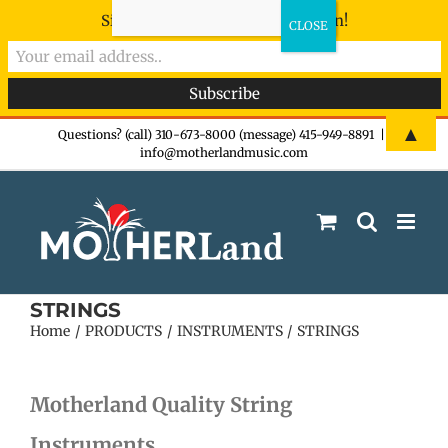
Sign-up now - don't miss the fun!
Skip
▲
Questions? (call) 310-673-8000 (message) 415-949-8891
|
info@motherlandmusic.com
to
content
STRINGS
Home
PRODUCTS
INSTRUMENTS
STRINGS
Motherland Quality String
Instruments