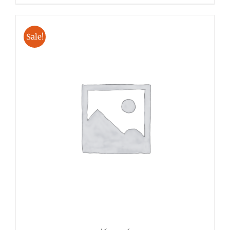
Sale!