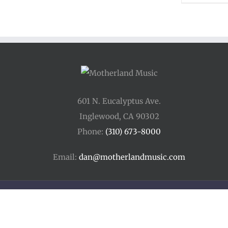
601 N. Eucalyptus Ave.
Inglewood, CA 90302
Phone:
(310) 673-8000
Email:
dan@motherlandmusic.com