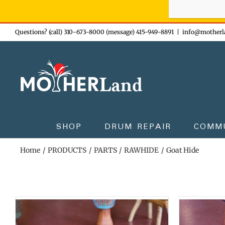
Sign-up n
Skip
Questions? (call) 310-673-8000 (message) 415-949-8891
|
info@motherl
to
content
SHOP
DRUM REPAIR
COMM
Home
PRODUCTS
PARTS
RAWHIDE
Goat Hide