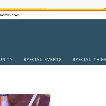
ow - don't miss the fun!
andmusic.com
UNITY
SPECIAL EVENTS
SPECIAL THIN