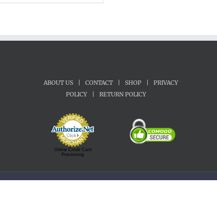
$22.00
through
$70.00
ABOUT US
|
CONTACT
|
SHOP
|
PRIVACY
POLICY
|
RETURN POLICY
Online Credit Card
Processing
Copyright 1992-2022 Motherland Music | All Rights Reserved.