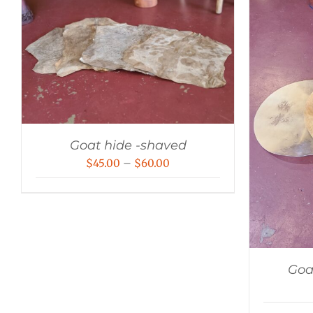
Goat hide -shaved
Price
$
45.00
–
$
60.00
range:
$45.00
through
$60.00
Goa