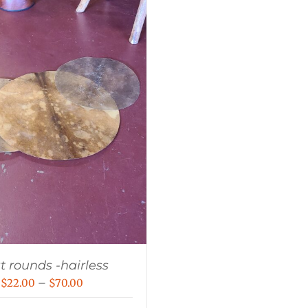
t rounds -hairless
Price
$
22.00
–
$
70.00
range: