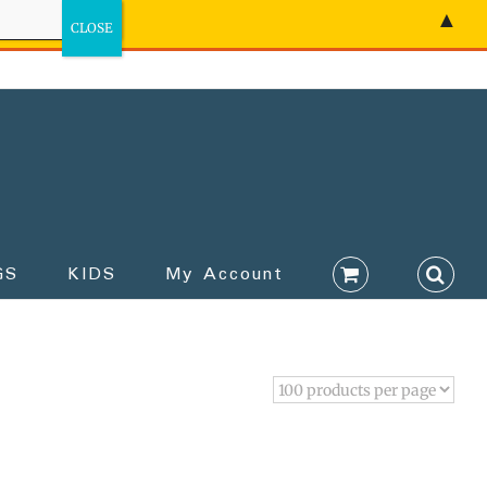
▲
GS
KIDS
My Account