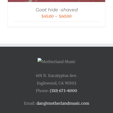
Goat hide -shaved
Price
$
45.00
–
$
60.00
range:
$45.00
through
$60.00
601 N. Eucalyptus Ave.
Inglewood, CA 90302
Phone:
(310) 673-8000
Email:
dan@motherlandmusic.com