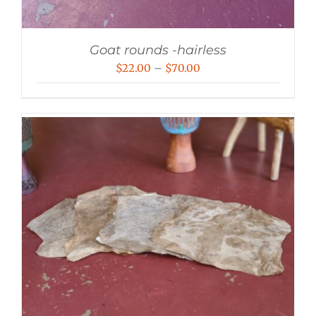
Goat rounds -hairless
Price
$
22.00
–
$
70.00
range:
$22.00
through
$70.00