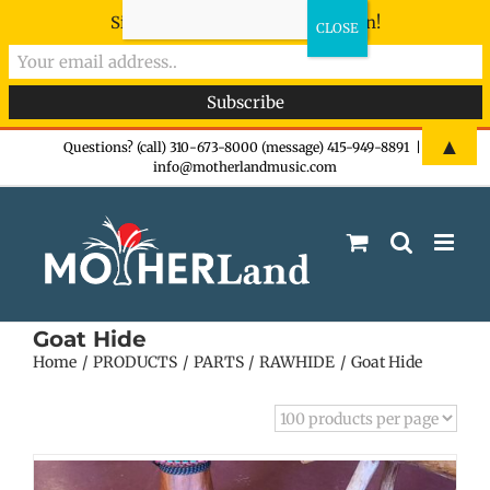
Sign-up now - don't miss the fun!
Skip
▲
Questions? (call) 310-673-8000 (message) 415-949-8891
|
info@motherlandmusic.com
to
content
Goat Hide
Home
PRODUCTS
PARTS
RAWHIDE
Goat Hide