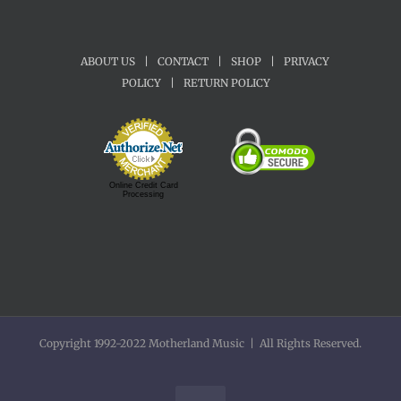
ABOUT US
|
CONTACT
|
SHOP
|
PRIVACY
POLICY
|
RETURN POLICY
Online Credit Card
Processing
Copyright 1992-2022 Motherland Music | All Rights Reserved.