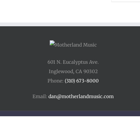
601 N. Eucalyptus Ave.
Inglewood, CA 90302
Phone:
(310) 673-8000
Email:
dan@motherlandmusic.com