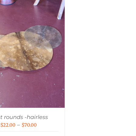
t rounds -hairless
Price
$
22.00
–
$
70.00
range: