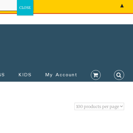
▲
GS
KIDS
My Account