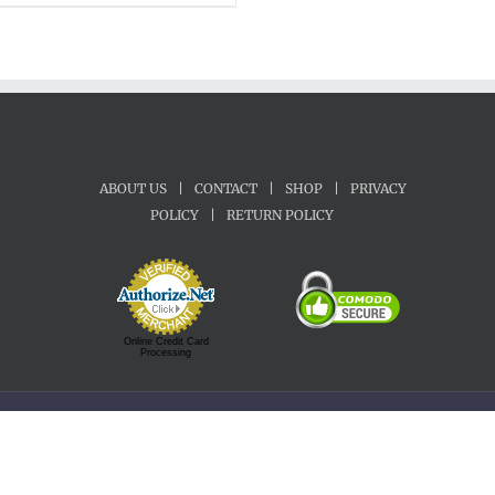
$22.00
through
$70.00
ABOUT US
|
CONTACT
|
SHOP
|
PRIVACY
POLICY
|
RETURN POLICY
Online Credit Card
Processing
Copyright 1992-2022 Motherland Music | All Rights Reserved.