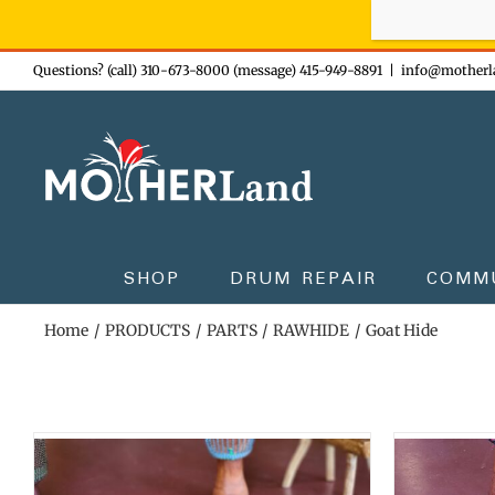
Sign-up n
Skip
Questions? (call) 310-673-8000 (message) 415-949-8891
|
info@motherl
to
content
SHOP
DRUM REPAIR
COMM
Home
PRODUCTS
PARTS
RAWHIDE
Goat Hide