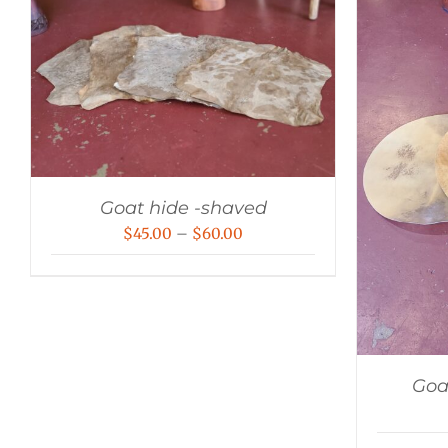
Goat hide -shaved
Price
$
45.00
–
$
60.00
range:
$45.00
through
$60.00
Goa