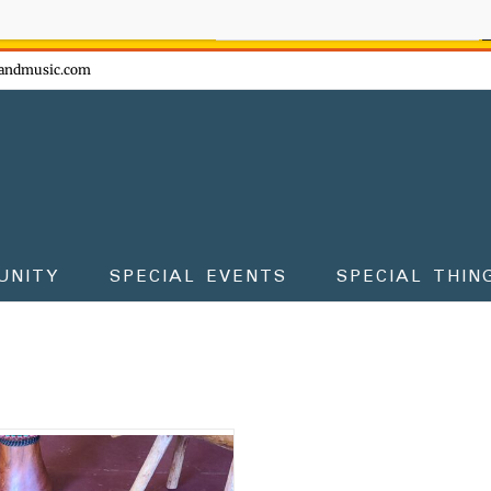
ow - don't miss the fun!
andmusic.com
UNITY
SPECIAL EVENTS
SPECIAL THIN