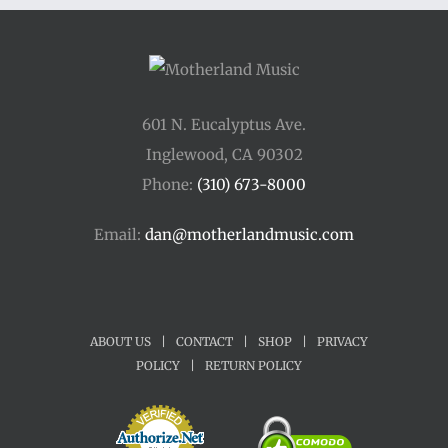
$34.00
601 N. Eucalyptus Ave.
Inglewood, CA 90302
Phone:
(310) 673-8000
Email:
dan@motherlandmusic.com
ABOUT US
|
CONTACT
|
SHOP
|
PRIVACY
POLICY
|
RETURN POLICY