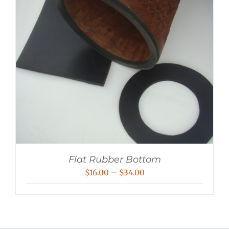
Flat Rubber Bottom
Price
$
16.00
–
$
34.00
range:
$16.00
through