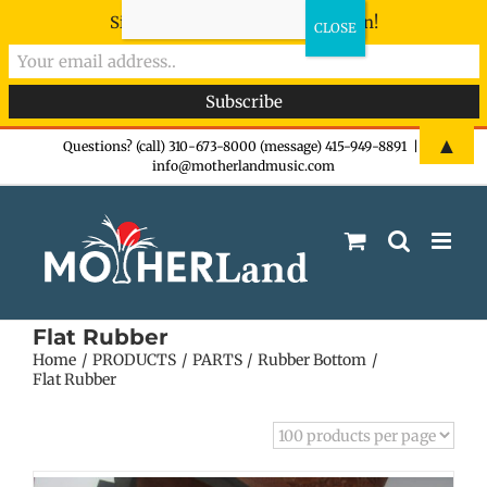
Sign-up now - don't miss the fun!
Skip
▲
Questions? (call) 310-673-8000 (message) 415-949-8891
|
info@motherlandmusic.com
to
content
Flat Rubber
Home
PRODUCTS
PARTS
Rubber Bottom
Flat Rubber