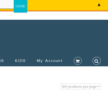
▲
GS
KIDS
My Account