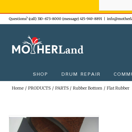
Sign-up n
Skip
Questions? (call) 310-673-8000 (message) 415-949-8891
|
info@motherl
to
content
SHOP
DRUM REPAIR
COMM
Home
PRODUCTS
PARTS
Rubber Bottom
Flat Rubber