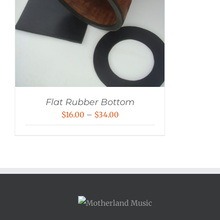
Flat Rubber Bottom
Price
$
16.00
–
$
34.00
range:
$16.00
through
$34.00