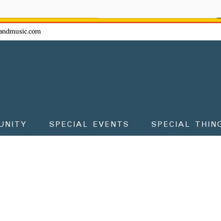
ow - don't miss the fun!
andmusic.com
UNITY
SPECIAL EVENTS
SPECIAL THIN