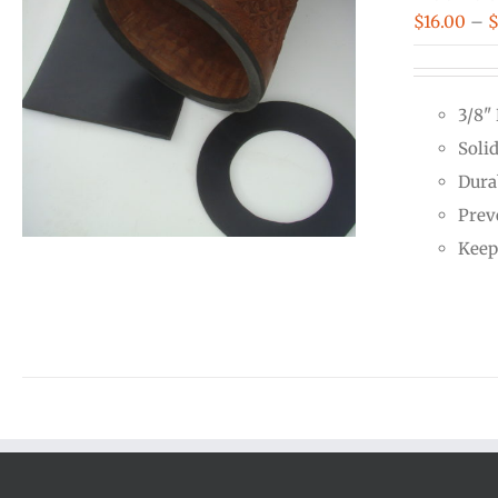
$
16.00
–
3/8"
Soli
Dura
Prev
Keep