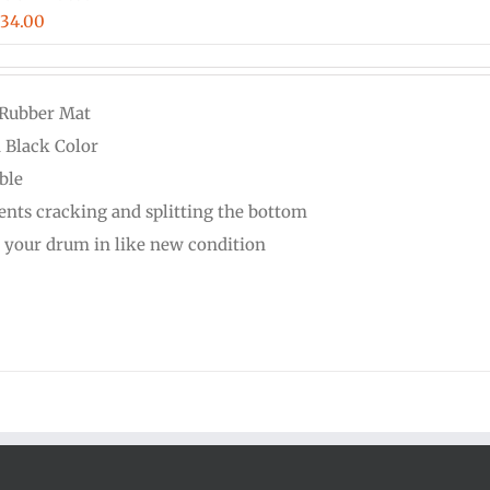
Price
$
34.00
range:
$16.00
 Rubber Mat
through
d Black Color
$34.00
ble
ents cracking and splitting the bottom
 your drum in like new condition