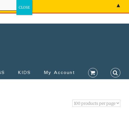
▲
GS
KIDS
My Account