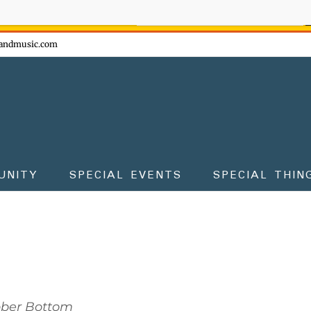
ow - don't miss the fun!
andmusic.com
UNITY
SPECIAL EVENTS
SPECIAL THIN
bber Bottom