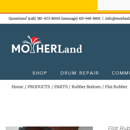
Sign-up n
Skip
Questions? (call) 310-673-8000 (message) 415-949-8891
|
info@motherl
to
content
SHOP
DRUM REPAIR
COMM
Home
PRODUCTS
PARTS
Rubber Bottom
Flat Rubber
Flat Ru