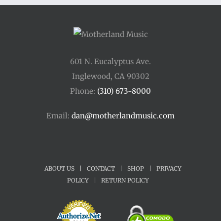
$34.00
601 N. Eucalyptus Ave.
Inglewood, CA 90302
Phone:
(310) 673-8000
Email:
dan@motherlandmusic.com
ABOUT US
|
CONTACT
|
SHOP
|
PRIVACY
POLICY
|
RETURN POLICY