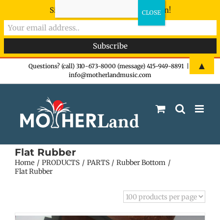
Sign-up now - don't miss the fun!
Skip
▲
Questions? (call) 310-673-8000 (message) 415-949-8891
|
info@motherlandmusic.com
to
content
Flat Rubber
Home
PRODUCTS
PARTS
Rubber Bottom
Flat Rubber