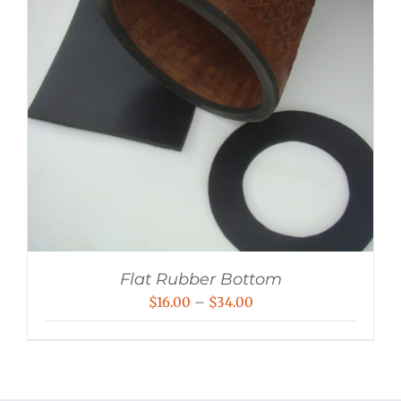
Flat Rubber Bottom
Price
$
16.00
–
$
34.00
range:
$16.00
through