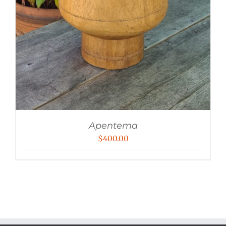
Apentema
$
400.00