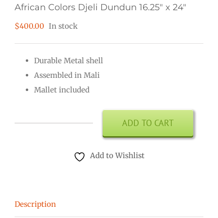
African Colors Djeli Dundun 16.25″ x 24″
$
400.00
In stock
Durable Metal shell
Assembled in Mali
Mallet included
ADD TO CART
African
Colors
Add to Wishlist
Djeli
Dundun
16.25"
x
Description
24"