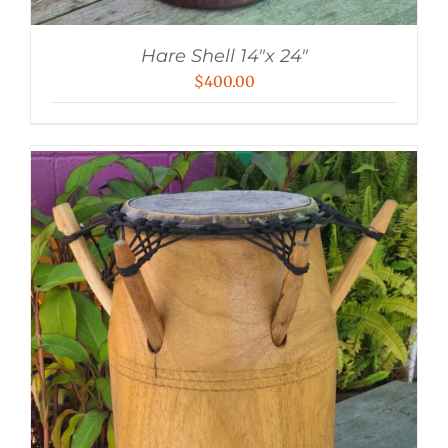
Hare Shell 14″x 24″
$
400.00