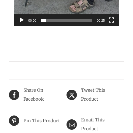
00:00
00:25
Share On
Tweet This
Facebook
Product
Email This
Pin This Product
Product