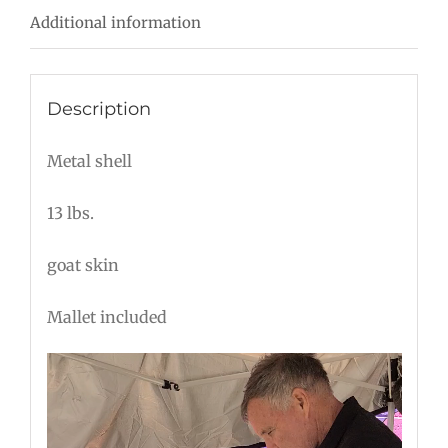
Additional information
quantity
Description
Metal shell
13 lbs.
goat skin
Mallet included
Video
Player