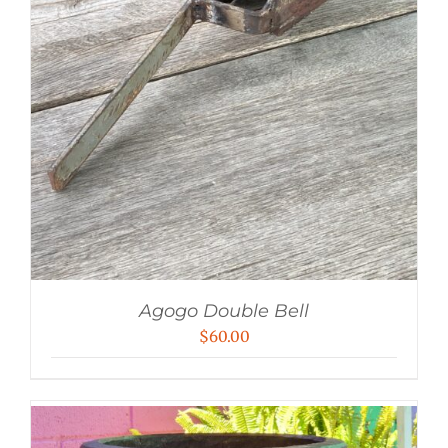
Agogo Double Bell
$
60.00