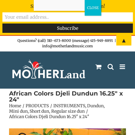
Sign-up now - don't miss the fun!
Skip
▲
Questions? (call) 310-673-8000 (message) 415-949-8891
|
info@motherlandmusic.com
to
content
African Colors Djeli Dundun 16.25″ x
24″
Home
PRODUCTS
INSTRUMENTS
Dundun
Mini dun
Short dun
Regular size dun
African Colors Djeli Dundun 16.25″ x 24″