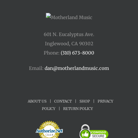
601 N. Eucalyptus Ave.
Inglewood, CA 90302
Phone:
(310) 673-8000
Email:
dan@motherlandmusic.com
ABOUT US
|
CONTACT
|
SHOP
|
PRIVACY
POLICY
|
RETURN POLICY