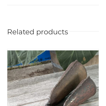
Related products