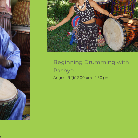
Beginning Drumming with
Pashyo
August 9 @ 12:00 pm
-
1:30 pm
m