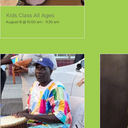
Kids Class All Ages
August 8 @ 10:00 am
-
11:30 am