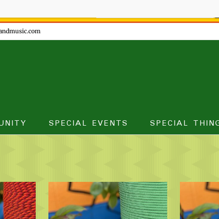
ow - don't miss the fun!
andmusic.com
UNITY
SPECIAL EVENTS
SPECIAL THIN