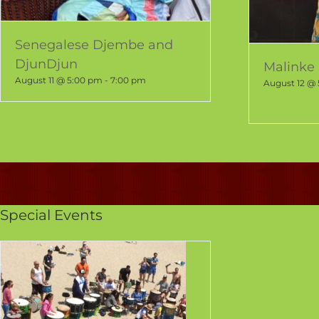
Senegalese Djembe and
DjunDjun
Malinke 
August 11 @ 5:00 pm
-
7:00 pm
August 12 @
Special Events