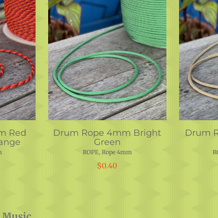
m Red
Drum Rope 4mm Bright
Drum 
ange
Green
m
ROPE
,
Rope 4mm
R
$
0.40
 Music.