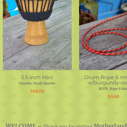
5.5 inch Mini
Drum Rope 6 m
w/burgundy-or
Djembe
,
Small djembe
ROPE
,
Rope 6 m
$
68.00
$
0.60
WELCOME –
Motherland
Thank you for visiting