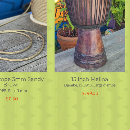
Rope 3mm Sandy
13 Inch Melina
Brown
Djembe
,
DRUMS
,
Large djembe
OPE
,
Rope 3 mm
$
399.00
$
0.30