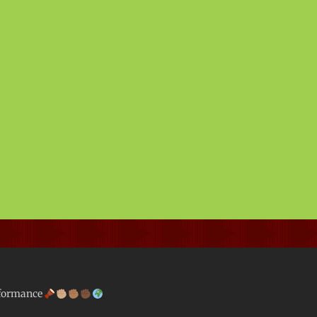
rformance