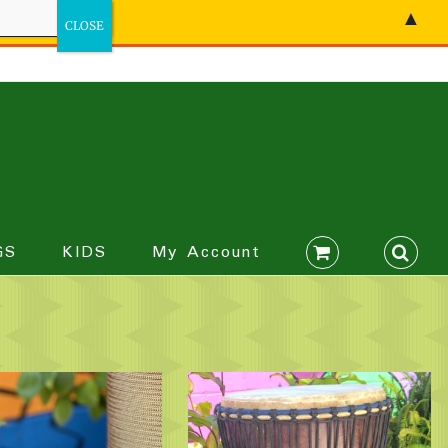
▲
GS
KIDS
My Account