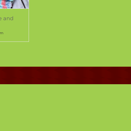
e and
pm