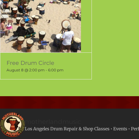
Free Drum Circle
August 8 @ 2:00 pm
-
6:00 pm
motherlandmusic
Los Angeles Drum Repair & Shop
Classes • Events • Pe