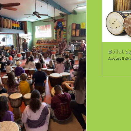
Ballet S
August 8 @ 