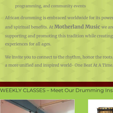
programming, and community events
African drumming is embraced worldwide for its powerf
Motherland Music
and spiritual benefits. At
we ar
supporting and promoting this tradition while creatin
experiences for all ages.
We invite you to connect to the rhythm, honor the roots,
a more unified and inspired world- One Beat At A Time
WEEKLY CLASSES – Meet Our Drumming Inst