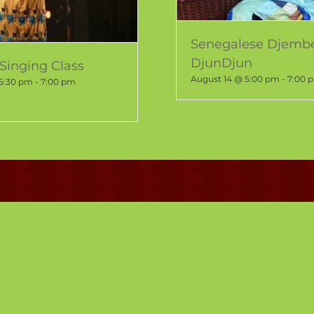
Senegalese Djemb
DjunDjun
Singing Class
August 14 @ 5:00 pm
-
7:00 
 5:30 pm
-
7:00 pm