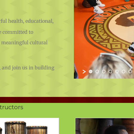
ul health, educational,
e committed to
g meaningful cultural
 and join us in building
.
ructors