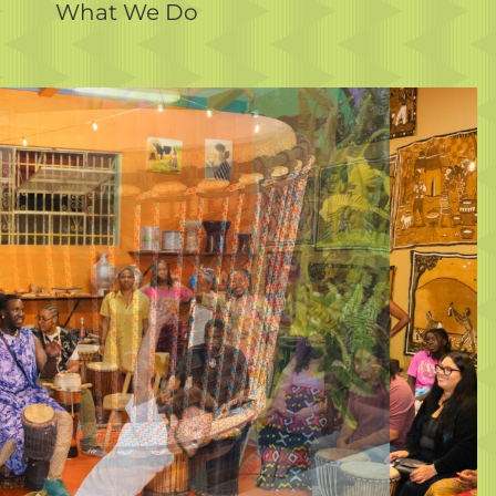
What We Do