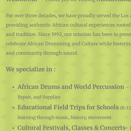
For over three decades, we have proudly served the Lo
providing authentic African cultural experiences rooted
and tradition. Since 1992, our mission has been to prese
celebrate African Drumming and Culture while fosterin
and community through sound.
We specialize in :
African Drums and World Percussion
– 
Repair, and Supplies
Educational Field Trips for Schools
(K-12
learning through music, history, movement.
Cultural Festivals, Classes & Concerts-