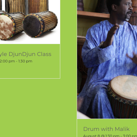
tyle DjunDjun Class
12:00 pm
-
1:30 pm
Drum with Malik
August 8 @ 1:30 pm
-
3:00 p