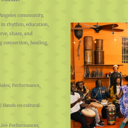
s Angeles community,
 in rhythm, education,
rve, share, and
g connection, healing,
Sales, Performance,
) Hands on cultural
Live Performances,