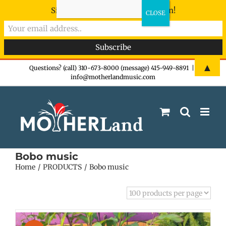
Sign-up now - don't miss the fun!
Skip
▲
Questions? (call) 310-673-8000 (message) 415-949-8891
|
info@motherlandmusic.com
to
content
Bobo music
Home
PRODUCTS
Bobo music