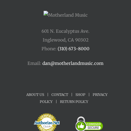
601 N. Eucalyptus Ave.
Inglewood, CA 90302
Phone:
(310) 673-8000
Email:
dan@motherlandmusic.com
ABOUT US
|
CONTACT
|
SHOP
|
PRIVACY
POLICY
|
RETURN POLICY