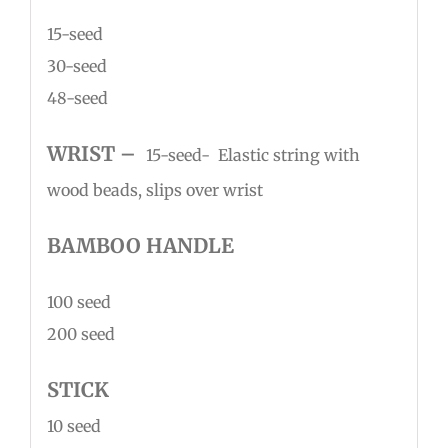
15-seed
30-seed
48-seed
WR
IS
T –
15-seed- Elastic string with
wood beads, slips over wrist
BAMBOO HANDLE
100 seed
200 seed
STICK
10 seed