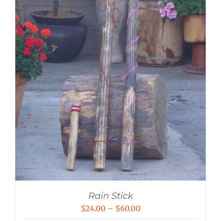
Rain Stick
Price
$
24.00
–
$
60.00