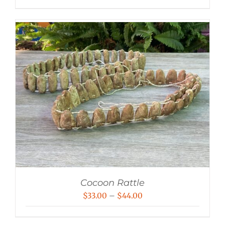
range:
$24.00
through
$60.00
Cocoon Rattle
Price
$
33.00
–
$
44.00
range: