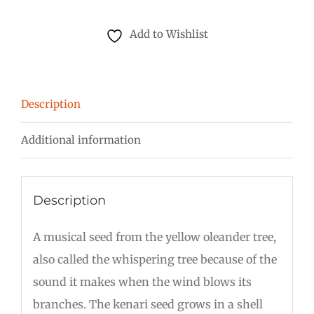
Seed
quantity
Add to Wishlist
Description
Additional information
Description
A musical seed from the yellow oleander tree,
also called the whispering tree because of the
sound it makes when the wind blows its
branches. The kenari seed grows in a shell