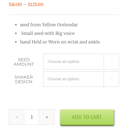
Price
$
16.00
–
$
125.00
range:
$16.00
seed from Yellow Orelendar
through
Small seed with Big voice
$125.00
hand Held or Worn on wrist and ankle
SEED

AMOUNT
SHAKER

DESIGN
ADD TO CART
Kenari