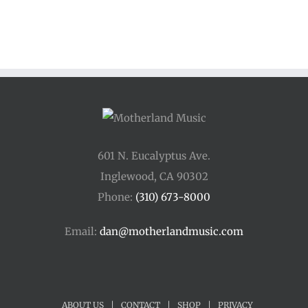
$33.00
through
$44.00
601 N. Eucalyptus Ave.
Inglewood, CA 90302
Phone:
(310) 673-8000
Email:
dan@motherlandmusic.com
ABOUT US
|
CONTACT
|
SHOP
|
PRIVACY