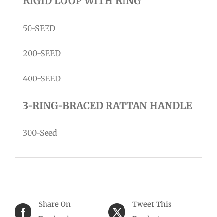
RIGID LOOP WITH RING
50-SEED
200-SEED
400-SEED
3-RING-BRACED RATTAN HANDLE
300-Seed
Share On
Tweet This