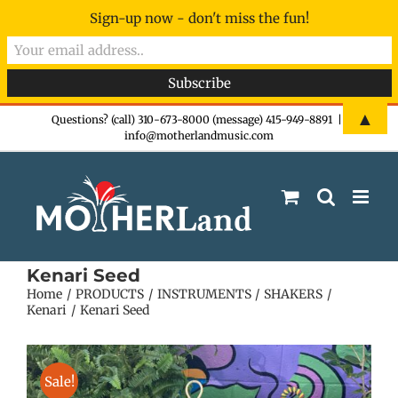
Sign-up now - don't miss the fun!
Skip
▲
Questions? (call) 310-673-8000 (message) 415-949-8891
|
info@motherlandmusic.com
to
content
Kenari Seed
Home
PRODUCTS
INSTRUMENTS
SHAKERS
Kenari
Kenari Seed
Sale!