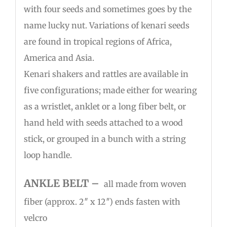
with four seeds and sometimes goes by the
name lucky nut. Variations of kenari seeds
are found in tropical regions of Africa,
America and Asia.
Kenari shakers and rattles are available in
five configurations; made either for wearing
as a wristlet, anklet or a long fiber belt, or
hand held with seeds attached to a wood
stick, or grouped in a bunch with a string
loop handle.
ANKLE BELT –
all made from woven
fiber (approx. 2″ x 12″) ends fasten with
velcro