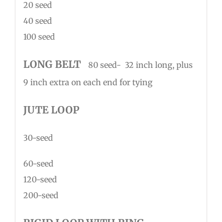
20 seed
40 seed
100 seed
LONG BELT
80 seed- 32 inch long, plus
9 inch extra on each end for tying
JUTE LOOP
30-seed
60-seed
120-seed
200-seed