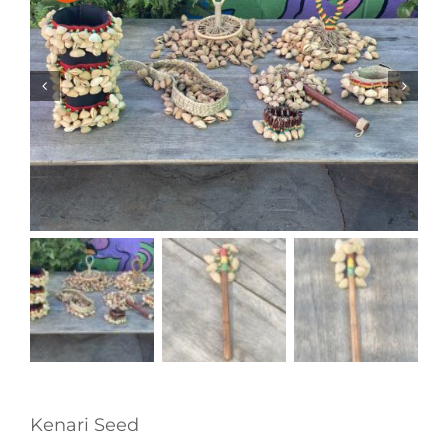
Kenari Seed