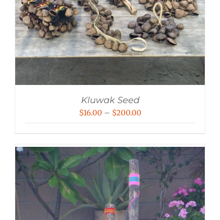
Kluwak Seed
Price
$
16.00
–
$
200.00
range:
$16.00
through
$200.00