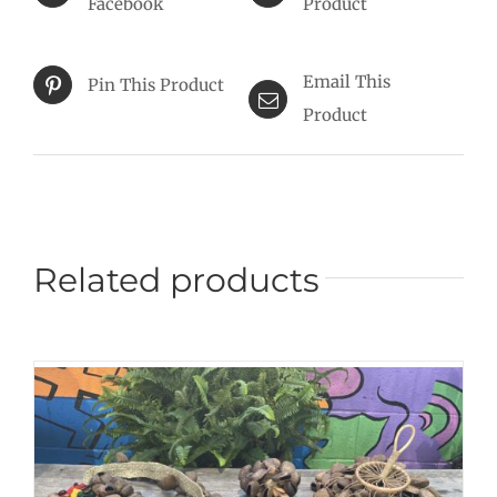
Facebook
Product
Email This
Pin This Product
Product
Related products