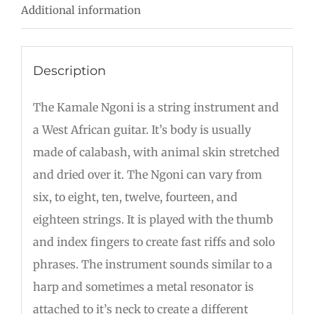
Additional information
Description
The Kamale Ngoni is a string instrument and
a West African guitar. It’s body is usually
made of calabash, with animal skin stretched
and dried over it. The Ngoni can vary from
six, to eight, ten, twelve, fourteen, and
eighteen strings. It is played with the thumb
and index fingers to create fast riffs and solo
phrases. The instrument sounds similar to a
harp and sometimes a metal resonator is
attached to it’s neck to create a different