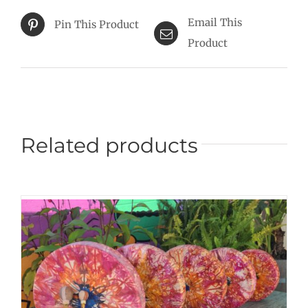
Email This
Pin This Product
Product
Related products