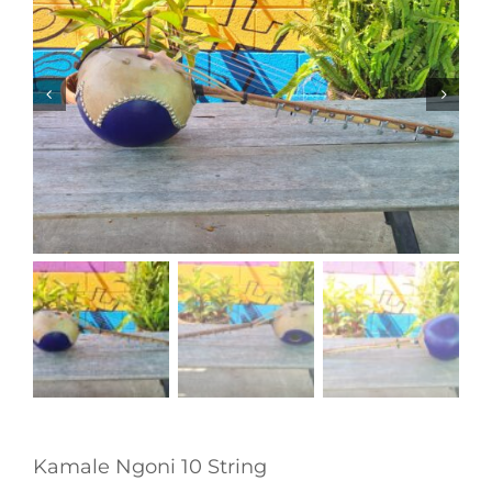
Kamale Ngoni 10 String