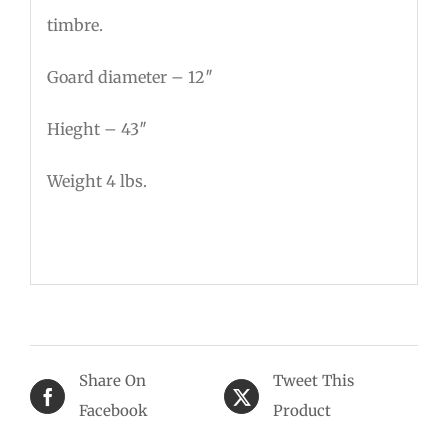
timbre.
Goard diameter – 12″
Hieght – 43″
Weight 4 lbs.
Share On
Tweet This
Facebook
Product