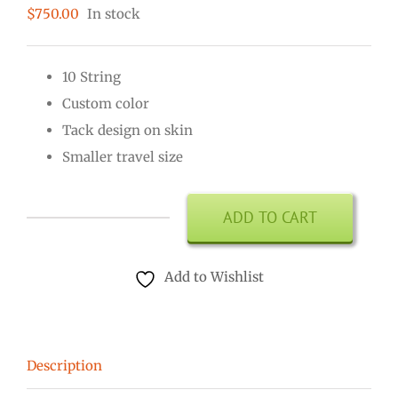
$
750.00
In stock
10 String
Custom color
Tack design on skin
Smaller travel size
ADD TO CART
Kamale
Ngoni
Add to Wishlist
10
String
quantity
Description