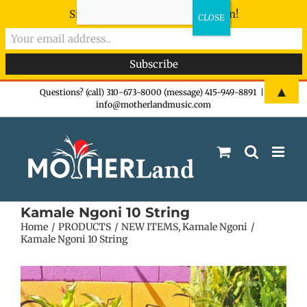
Sign-up now - don't miss the fun!
Skip
▲
Questions? (call) 310-673-8000 (message) 415-949-8891
|
info@motherlandmusic.com
to
content
Kamale Ngoni 10 String
Home
PRODUCTS
NEW ITEMS
Kamale Ngoni
Kamale Ngoni 10 String