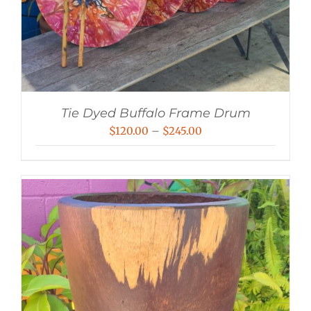
Tie Dyed Buffalo Frame Drum
Price
$
120.00
–
$
245.00
range:
$120.00
through
$245.00