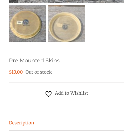
Pre Mounted Skins
$
10.00
Out of stock
Add to Wishlist
Description