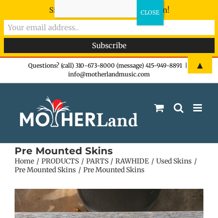
Sign-up now - don't miss the fun!
Skip
▲
Questions? (call) 310-673-8000 (message) 415-949-8891
|
info@motherlandmusic.com
to
content
Pre Mounted Skins
Home
PRODUCTS
PARTS
RAWHIDE
Used Skins
Pre Mounted Skins
Pre Mounted Skins