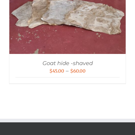
Goat hide -shaved
Price
$
45.00
–
$
60.00
range:
$45.00
through
$60.00