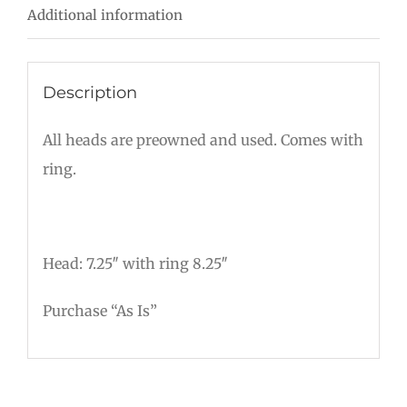
Additional information
Description
All heads are preowned and used. Comes with
ring.
Head: 7.25″ with ring 8.25″
Purchase “As Is”