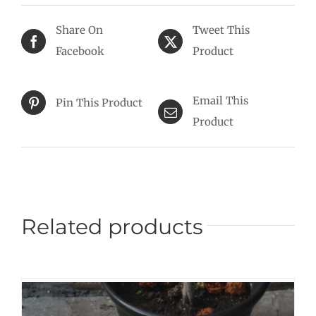
Share On
Tweet This
Facebook
Product
Email This
Pin This Product
Product
Related products