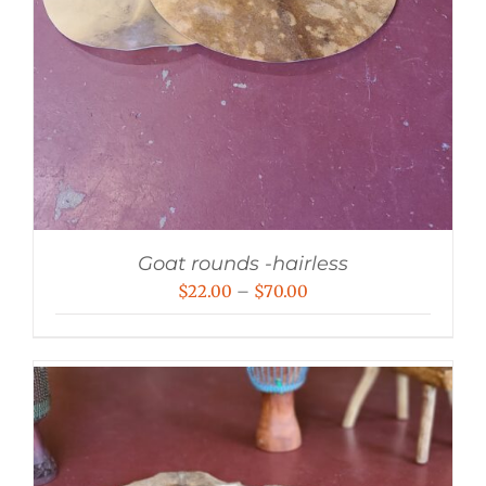
Goat rounds -hairless
Price
$
22.00
–
$
70.00
range:
$22.00
through
$70.00