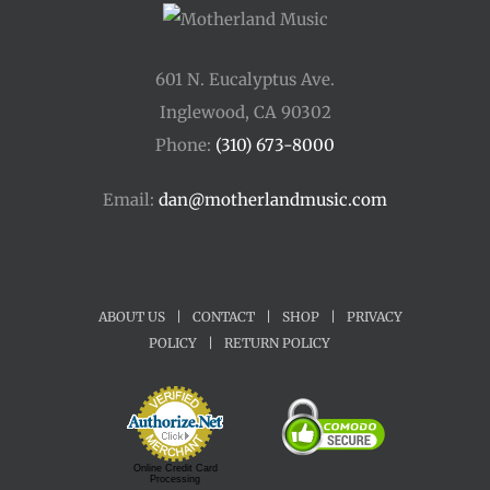
601 N. Eucalyptus Ave.
Inglewood, CA 90302
Phone:
(310) 673-8000
Email:
dan@motherlandmusic.com
ABOUT US
|
CONTACT
|
SHOP
|
PRIVACY
POLICY
|
RETURN POLICY
Online Credit Card
Processing