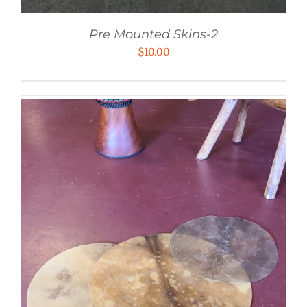
Pre Mounted Skins-2
$
10.00