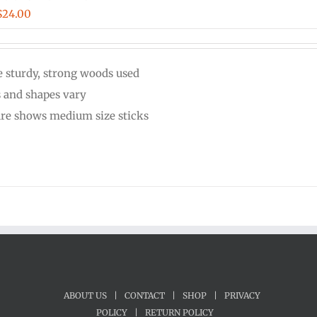
Price
$
24.00
range:
$20.00
 sturdy, strong woods used
through
s and shapes vary
$24.00
ure shows medium size sticks
ABOUT US
|
CONTACT
|
SHOP
|
PRIVACY
POLICY
|
RETURN POLICY