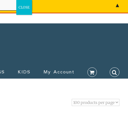
▲
GS
KIDS
My Account