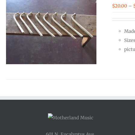
$
20.00
–
Made
Size
pict
601 N. Eucalyptus Ave.