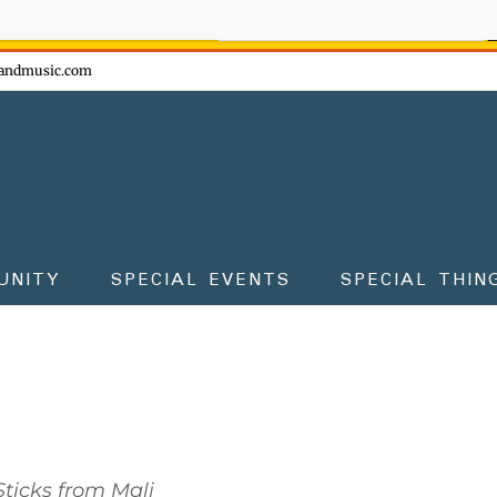
ow - don't miss the fun!
andmusic.com
UNITY
SPECIAL EVENTS
SPECIAL THIN
ticks from Mali