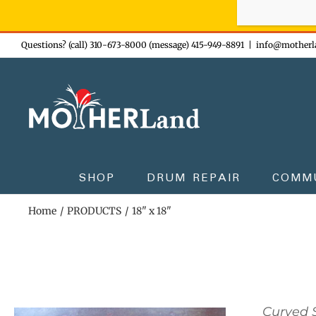
Sign-up n
Skip
Questions? (call) 310-673-8000 (message) 415-949-8891
|
info@motherl
to
content
SHOP
DRUM REPAIR
COMM
Home
PRODUCTS
18" x 18"
Curved S