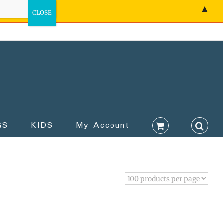
▲
GS
KIDS
My Account