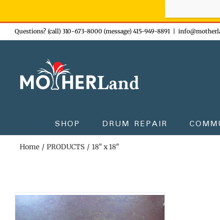
Sign-up n
Skip
Questions? (call) 310-673-8000 (message) 415-949-8891
|
info@motherl
to
content
SHOP
DRUM REPAIR
COMM
Home
PRODUCTS
18" x 18"