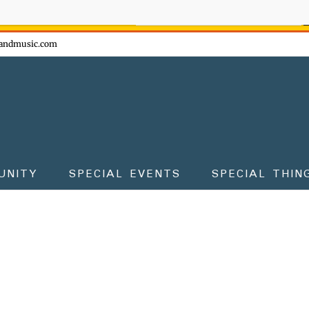
ow - don't miss the fun!
andmusic.com
UNITY
SPECIAL EVENTS
SPECIAL THIN