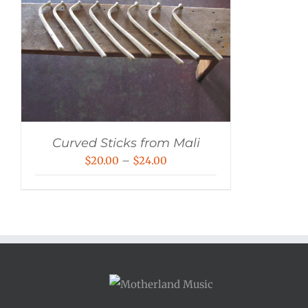
Curved Sticks from Mali
Price
$
20.00
–
$
24.00
range:
$20.00
through
$24.00