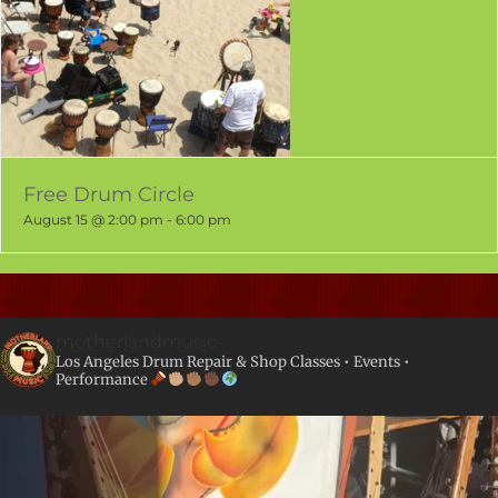
Free Drum Circle
August 15 @ 2:00 pm
-
6:00 pm
motherlandmusic
Los Angeles Drum Repair & Shop
Classes • Events •
Performance