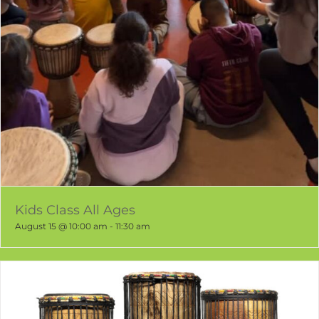
Kids Class All Ages
August 15 @ 10:00 am
-
11:30 am