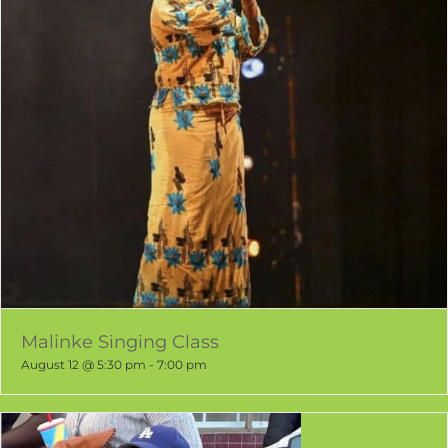
Malinke Singing Class
August 12 @ 5:30 pm
-
7:00 pm