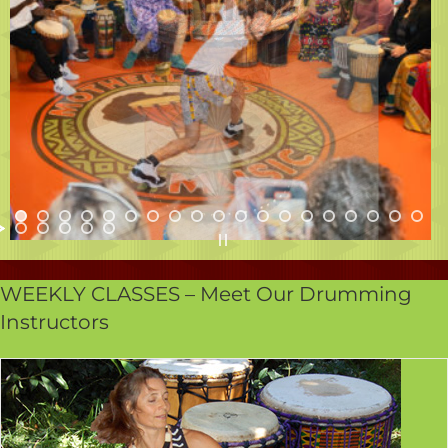
WEEKLY CLASSES – Meet Our Drumming
Instructors