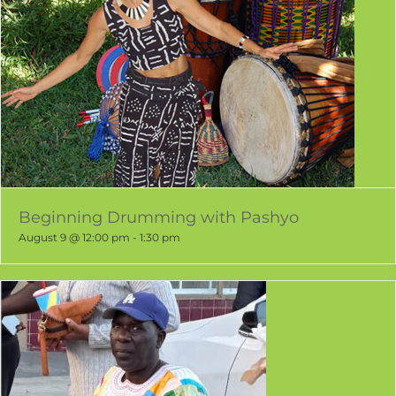
Beginning Drumming with Pashyo
August 9 @ 12:00 pm
-
1:30 pm