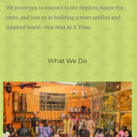
We invite you to connect to the rhythm, honor the
roots, and join us in building a more unified and
inspired world- One Beat At A Time.
What We Do