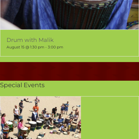
Drum with Malik
August 15 @ 1:30 pm
-
3:00 pm
Special Events