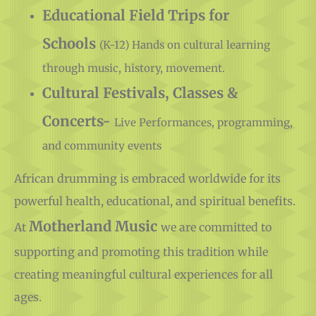
Supplies
Educational Field Trips for
Schools
(K-12) Hands on cultural learning
through music, history, movement.
Cultural Festivals, Classes &
Concerts-
Live Performances, programming,
and community events
African drumming is embraced worldwide for its
powerful health, educational, and spiritual benefits.
Motherland Music
At
we are committed to
supporting and promoting this tradition while
creating meaningful cultural experiences for all
ages.