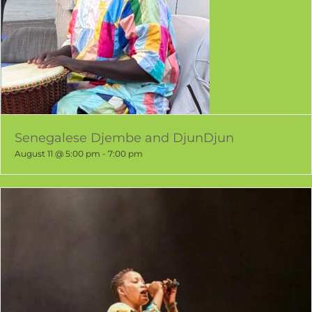
Senegalese Djembe and DjunDjun
August 11 @ 5:00 pm
-
7:00 pm