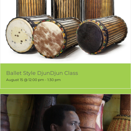
Ballet Style DjunDjun Class
August 15 @ 12:00 pm
-
1:30 pm