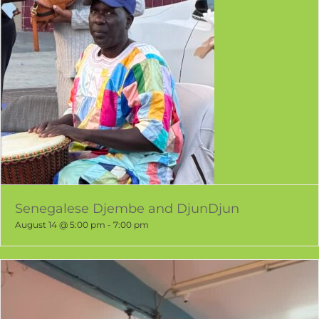
Senegalese Djembe and DjunDjun
August 14 @ 5:00 pm
-
7:00 pm