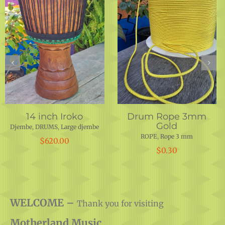
13 inch Vegan
Drum Rope 5 mm
Djembe
Burgundy-Red-
Orange
Djembe
,
DRUMS
,
Large djembe
ROPE
,
Rope 5 mm
$
888.00
$
0.50
WELCOME –
Thank you for visiting