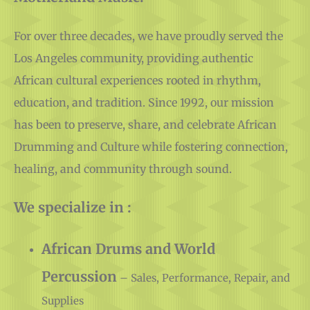
Motherland Music.
For over three decades, we have proudly served the
Los Angeles community, providing authentic
African cultural experiences rooted in rhythm,
education, and tradition. Since 1992, our mission
has been to preserve, share, and celebrate African
Drumming and Culture while fostering connection,
healing, and community through sound.
We specialize in :
African Drums and World
Percussion
– Sales, Performance, Repair, and