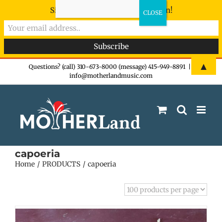
Sign-up now - don't miss the fun!
Skip
▲
Questions? (call) 310-673-8000 (message) 415-949-8891
|
info@motherlandmusic.com
to
content
capoeria
Home
PRODUCTS
capoeria