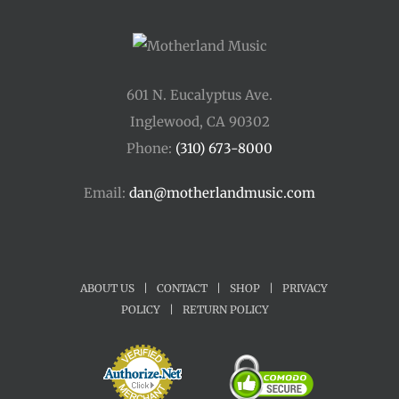
601 N. Eucalyptus Ave.
Inglewood, CA 90302
Phone:
(310) 673-8000
Email:
dan@motherlandmusic.com
ABOUT US
|
CONTACT
|
SHOP
|
PRIVACY
POLICY
|
RETURN POLICY