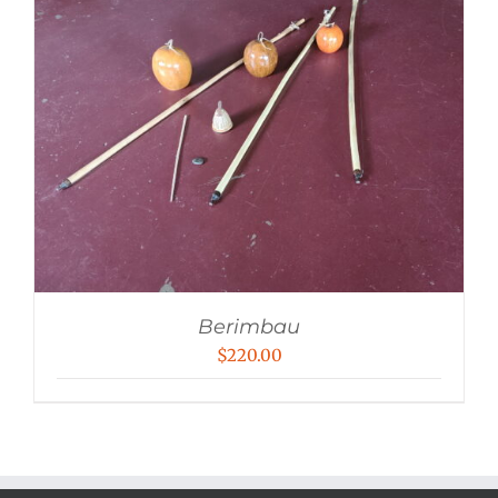
Berimbau
$
220.00