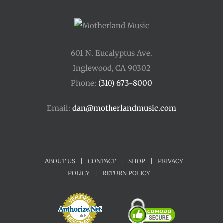
601 N. Eucalyptus Ave.
Inglewood, CA 90302
Phone:
(310) 673-8000
Email:
dan@motherlandmusic.com
ABOUT US
|
CONTACT
|
SHOP
|
PRIVACY
POLICY
|
RETURN POLICY