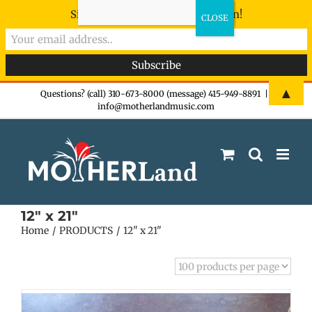
Sign-up now - don't miss the fun!
Skip
▲
Questions? (call) 310-673-8000 (message) 415-949-8891
|
info@motherlandmusic.com
to
content
12" x 21"
Home
PRODUCTS
12" x 21"