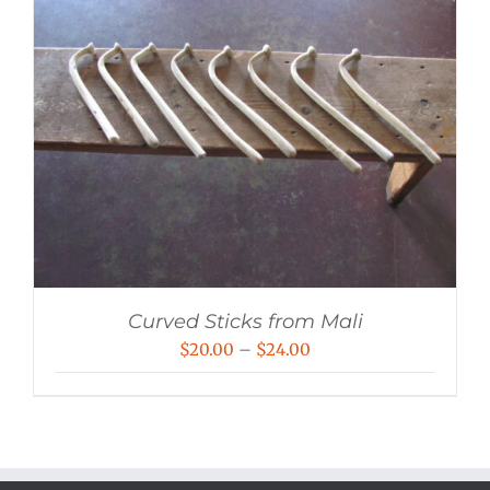
Curved Sticks from Mali
Price
$
20.00
–
$
24.00
range:
$20.00
through
$24.00