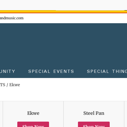
ow - don't miss the fun!
andmusic.com
UNITY
SPECIAL EVENTS
SPECIAL THIN
TS
Ekwe
Ekwe
Steel Pan
Shop Now
Shop Now