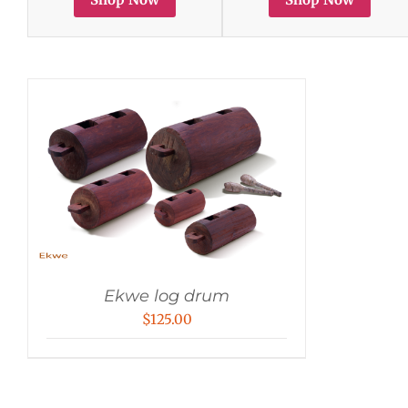
Ekwe log drum
$
125.00