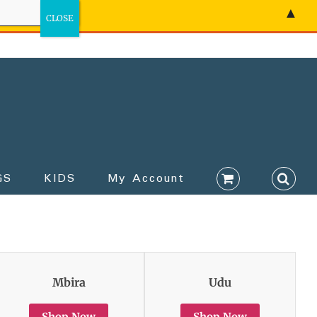
▲
GS
KIDS
My Account
Mbira
Udu
Shop Now
Shop Now