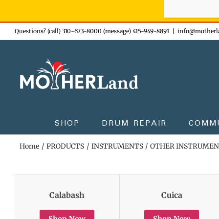
Sign-up n
Skip
Questions? (call) 310-673-8000 (message) 415-949-8891
|
info@motherl
to
content
SHOP
DRUM REPAIR
COMM
Home
PRODUCTS
INSTRUMENTS
OTHER INSTRUMEN
Calabash
Cuica
Shop Now
Shop Now