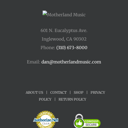
601 N. Eucalyptus Ave.
Inglewood, CA 90302
Phone:
(310) 673-8000
Email:
dan@motherlandmusic.com
ABOUT US
|
CONTACT
|
SHOP
|
PRIVACY
POLICY
|
RETURN POLICY