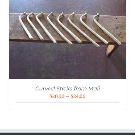
Curved Sticks from Mali
Price
$
20.00
–
$
24.00
range:
$20.00
through
$24.00