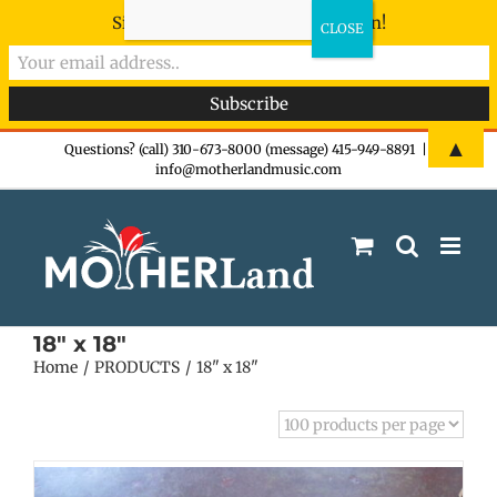
Sign-up now - don't miss the fun!
Skip
▲
Questions? (call) 310-673-8000 (message) 415-949-8891
|
info@motherlandmusic.com
to
content
18" x 18"
Home
PRODUCTS
18" x 18"