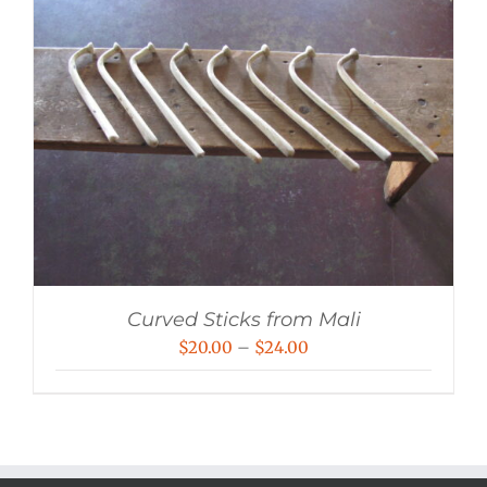
Curved Sticks from Mali
Price
$
20.00
–
$
24.00
range:
$20.00
through
$24.00