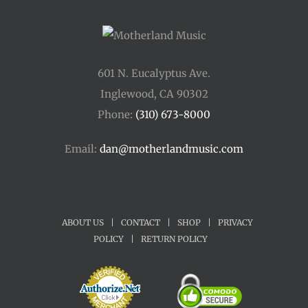
601 N. Eucalyptus Ave.
Inglewood, CA 90302
Phone:
(310) 673-8000
Email:
dan@motherlandmusic.com
ABOUT US
|
CONTACT
|
SHOP
|
PRIVACY
POLICY
|
RETURN POLICY