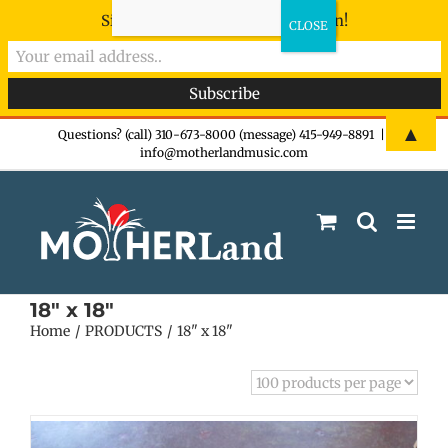
Sign-up now - don't miss the fun!
Skip
▲
Questions? (call) 310-673-8000 (message) 415-949-8891
|
info@motherlandmusic.com
to
content
18" x 18"
Home
PRODUCTS
18" x 18"