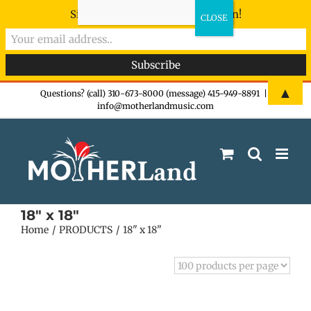
Sign-up now - don't miss the fun!
Skip
▲
Questions? (call) 310-673-8000 (message) 415-949-8891
|
info@motherlandmusic.com
to
content
18" x 18"
Home
PRODUCTS
18" x 18"