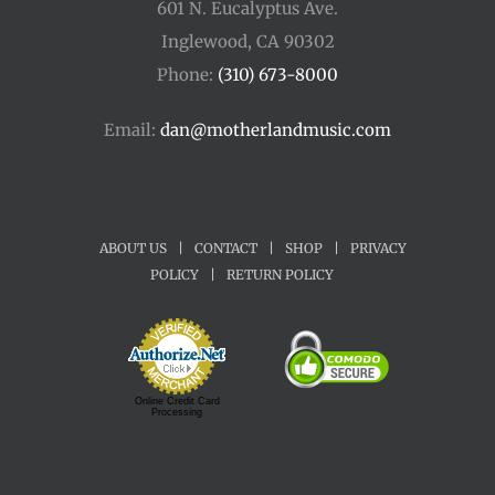
601 N. Eucalyptus Ave.
Inglewood, CA 90302
Phone:
(310) 673-8000
Email:
dan@motherlandmusic.com
ABOUT US
|
CONTACT
|
SHOP
|
PRIVACY
POLICY
|
RETURN POLICY
Online Credit Card
Processing