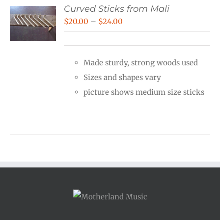
Curved Sticks from Mali
Price
$
20.00
–
$
24.00
range:
$20.00
Made sturdy, strong woods used
through
Sizes and shapes vary
$24.00
picture shows medium size sticks