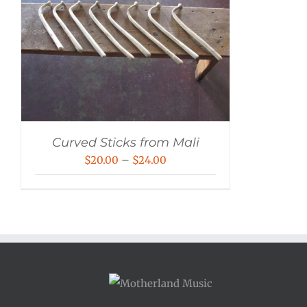
Curved Sticks from Mali
Price
$
20.00
–
$
24.00
range:
$20.00
through
$24.00