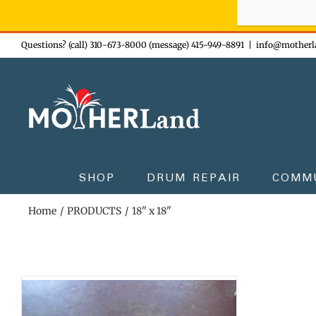
Sign-up n
Skip
Questions? (call) 310-673-8000 (message) 415-949-8891
|
info@motherl
to
content
SHOP
DRUM REPAIR
COMM
Home
PRODUCTS
18" x 18"