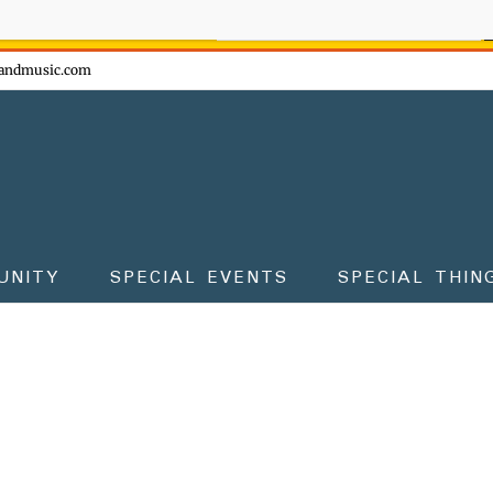
ow - don't miss the fun!
andmusic.com
UNITY
SPECIAL EVENTS
SPECIAL THIN