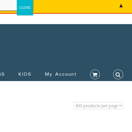
▲
GS
KIDS
My Account