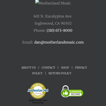
601 N. Eucalyptus Ave.
Inglewood, CA 90302
Phone:
(310) 673-8000
Email:
dan@motherlandmusic.com
ABOUT US
|
CONTACT
|
SHOP
|
PRIVACY
POLICY
|
RETURN POLICY
Online Credit Card
Processing