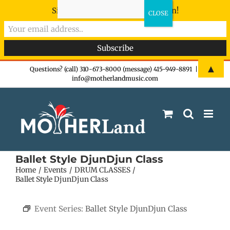
Sign-up now - don't miss the fun!
Skip
▲
Questions? (call) 310-673-8000 (message) 415-949-8891
|
info@motherlandmusic.com
to
content
Ballet Style DjunDjun Class
Home
Events
DRUM CLASSES
Ballet Style DjunDjun Class
Event Series:
Ballet Style DjunDjun Class