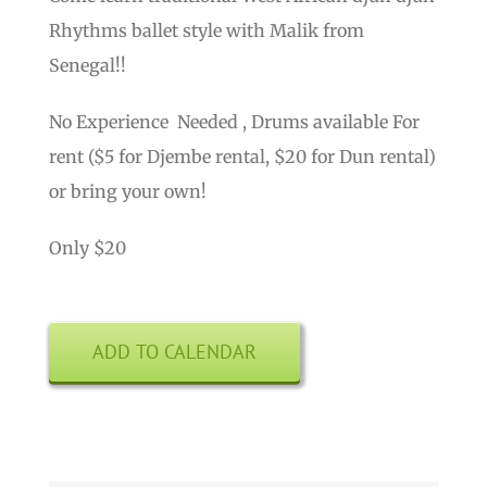
Rhythms ballet style with Malik from
Senegal!!
No Experience Needed , Drums available For
rent ($5 for Djembe rental, $20 for Dun rental)
or bring your own!
Only $20
ADD TO CALENDAR