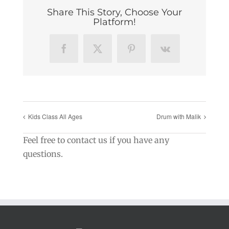
Share This Story, Choose Your
Platform!
Facebook
X
Pinterest
Vk
Kids Class All Ages
Drum with Malik
Feel free to contact us if you have any
questions.