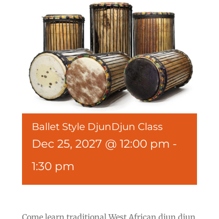
Ballet Style DjunDjun Class
Dec 25, 2027 @ 12:00 pm
-
1:30 pm
Come learn traditional West African djun djun