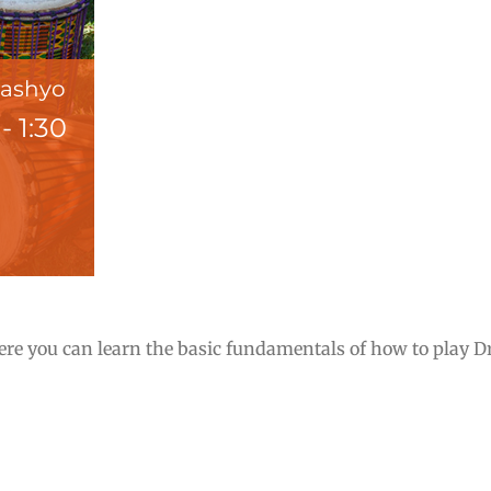
Pashyo
-
1:30
e you can learn the basic fundamentals of how to play Dru