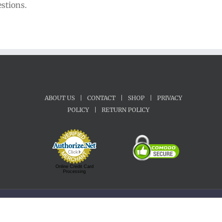
estions.
ABOUT US
|
CONTACT
|
SHOP
|
PRIVACY
POLICY
|
RETURN POLICY
Online Credit Card
Processing
Copyright 1992-2022 Motherland Music | All Rights Reserved.