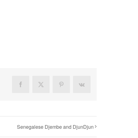
Facebook
X
Pinterest
Vk
Senegalese Djembe and DjunDjun