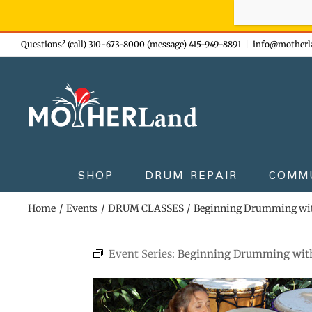
Sign-up n
Skip
Questions? (call) 310-673-8000 (message) 415-949-8891
|
info@motherl
to
content
SHOP
DRUM REPAIR
COMM
Home
Events
DRUM CLASSES
Beginning Drumming wi
Event Series:
Beginning Drumming wit