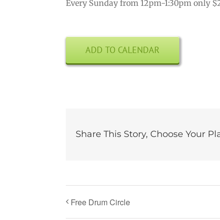
Every Sunday from 12pm-1:30pm only $
ADD TO CALENDAR
Share This Story, Choose Your Pl
Free Drum Circle