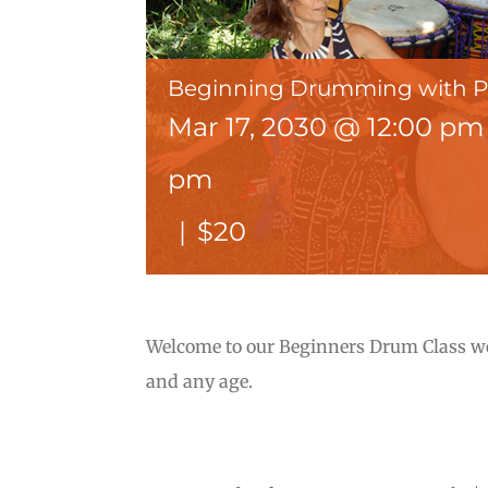
Beginning Drumming with 
Mar 17, 2030 @ 12:00 pm
pm
|
$20
Welcome to our Beginners Drum Class wer
and any age.