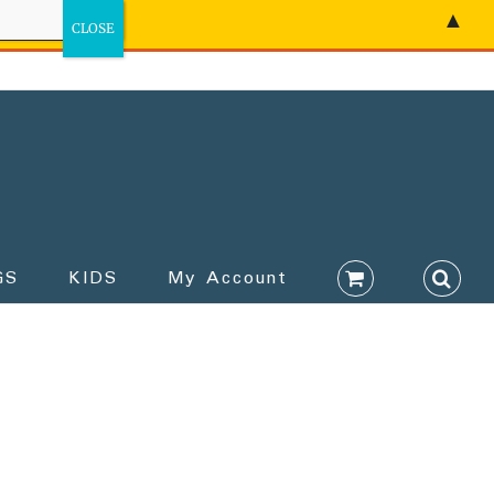
▲
GS
KIDS
My Account