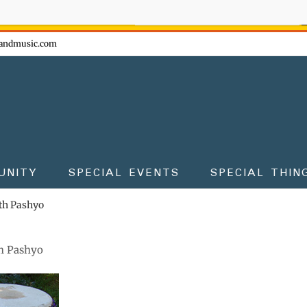
ow - don't miss the fun!
andmusic.com
UNITY
SPECIAL EVENTS
SPECIAL THIN
th Pashyo
h Pashyo