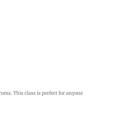
ms. This class is perfect for anyone