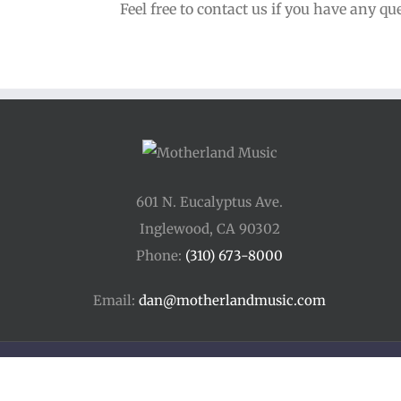
Feel free to contact us if you have any qu
601 N. Eucalyptus Ave.
Inglewood, CA 90302
Phone:
(310) 673-8000
Email:
dan@motherlandmusic.com